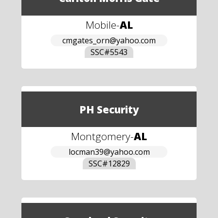
Mobile
-
AL
cmgates_orn@yahoo.com
SSC#
5543
PH Security
Montgomery
-
AL
locman39@yahoo.com
SSC#
12829