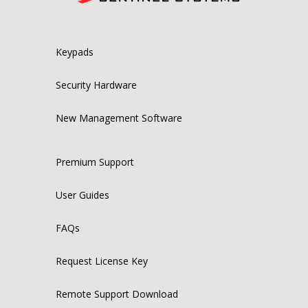
Keypads
Security Hardware
New Management Software
Premium Support
User Guides
FAQs
Request License Key
Remote Support Download