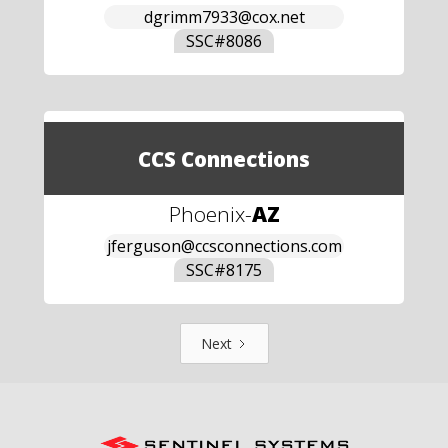
dgrimm7933@cox.net
SSC#
8086
CCS Connections
Phoenix
-
AZ
jferguson@ccsconnections.com
SSC#
8175
Next