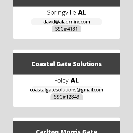
Springville
-
AL
david@alaorninc.com
SSC#
4181
Coastal Gate Solutions
Foley
-
AL
coastalgatesolutions@gmail.com
SSC#
12843
Carlton Morris Gate