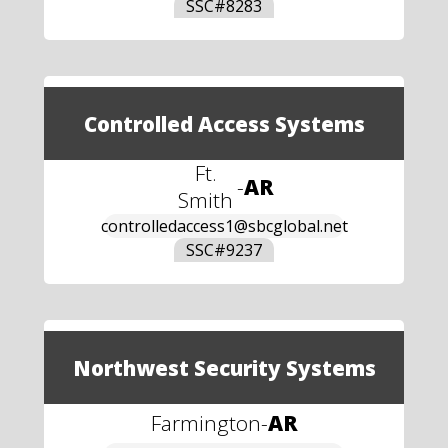
SSC#
8283
Controlled Access Systems
Ft.
-
AR
Smith
controlledaccess1@sbcglobal.net
SSC#
9237
Northwest Security Systems
Farmington
-
AR