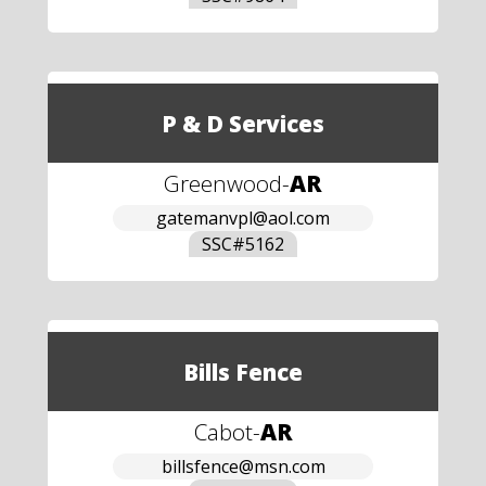
P & D Services
Greenwood
-
AR
gatemanvpl@aol.com
SSC#
5162
Bills Fence
Cabot
-
AR
billsfence@msn.com