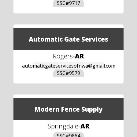
SSC#
9717
Automatic Gate Services
Rogers
-
AR
automaticgateservicesofnwa@gmail.com
SSC#
9579
Modern Fence Supply
Springdale
-
AR
SSC#
9864