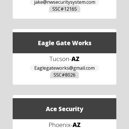
jake@nwsecuritysystem.com
SSC#
12165
Eagle Gate Works
Tucson
-
AZ
Eaglegateworks@gmail.com
SSC#
8026
Ace Security
Phoenix
-
AZ