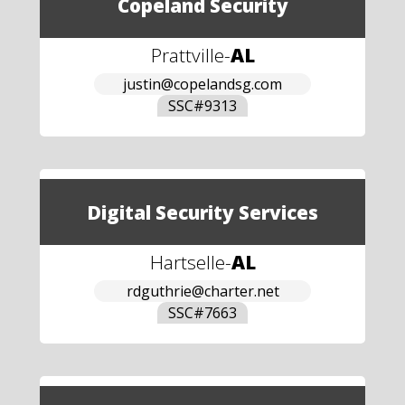
Copeland Security
Prattville
-
AL
justin@copelandsg.com
SSC#
9313
Digital Security Services
Hartselle
-
AL
rdguthrie@charter.net
SSC#
7663