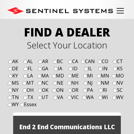
FIND A DEALER
Select Your Location
AK
AL
AR
BC
CA
CAN
CO
CT
DE
FL
GA
IA
ID
IL
IN
KS
KY
LA
MA
MD
ME
MI
MN
MO
MS
MT
NC
NE
NH
NJ
NM
NV
NY
OH
OK
ON
OR
PA
RI
SC
TN
TX
UT
VA
VIC
WA
WI
WV
WY
Essex
End 2 End Communications LLC