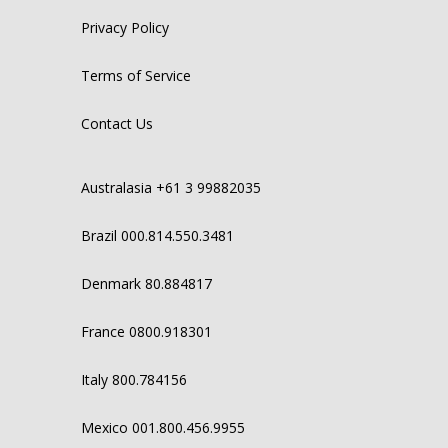
Privacy Policy
Terms of Service
Contact Us
Australasia +61 3 99882035
Brazil 000.814.550.3481
Denmark 80.884817
France 0800.918301
Italy 800.784156
Mexico 001.800.456.9955