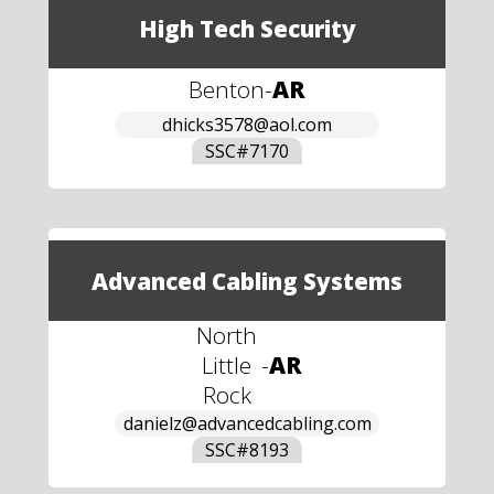
High Tech Security
Benton
-
AR
dhicks3578@aol.com
SSC#
7170
Advanced Cabling Systems
North
Little
-
AR
Rock
danielz@advancedcabling.com
SSC#
8193