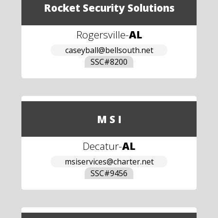
Rocket Security Solutions
Rogersville
-
AL
caseyball@bellsouth.net
SSC#
8200
M S I
Decatur
-
AL
msiservices@charter.net
SSC#
9456