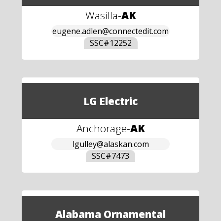
Wasilla
-
AK
eugene.adlen@connectedit.com
SSC#
12252
LG Electric
Anchorage
-
AK
lgulley@alaskan.com
SSC#
7473
Alabama Ornamental