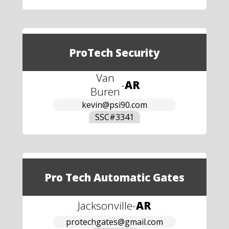
ProTech Security
Van
-
AR
Buren
kevin@psi90.com
SSC#
3341
Pro Tech Automatic Gates
Jacksonville
-
AR
protechgates@gmail.com