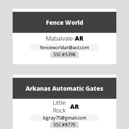
Fence World
Mabalvale
-
AR
fenceworldar@aol.com
SSC#
5398
Arkanas Automatic Gates
Little
-
AR
Rock
bgray75@gmail.com
SSC#
8770