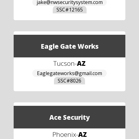
jake@nwsecuritysystem.com
SSC#
12165
Eagle Gate Works
Tucson
-
AZ
Eaglegateworks@gmail.com
SSC#
8026
Ace Security
Phoenix
-
AZ