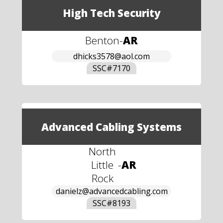
High Tech Security
Benton
-
AR
dhicks3578@aol.com
SSC#
7170
Advanced Cabling Systems
North
Little
-
AR
Rock
danielz@advancedcabling.com
SSC#
8193