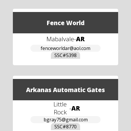
Fence World
Mabalvale
-
AR
fenceworldar@aol.com
SSC#
5398
Arkanas Automatic Gates
Little
-
AR
Rock
bgray75@gmail.com
SSC#
8770