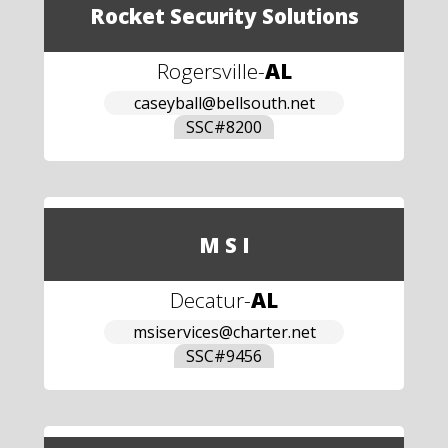
Rocket Security Solutions
Rogersville
-
AL
caseyball@bellsouth.net
SSC#
8200
M S I
Decatur
-
AL
msiservices@charter.net
SSC#
9456