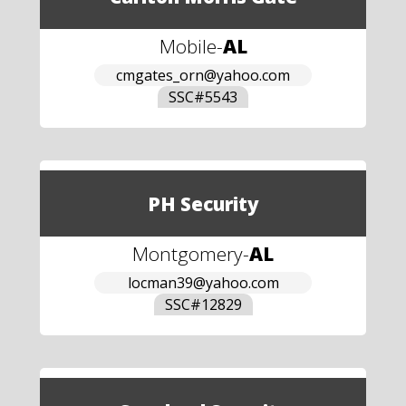
Mobile
-
AL
cmgates_orn@yahoo.com
SSC#
5543
PH Security
Montgomery
-
AL
locman39@yahoo.com
SSC#
12829