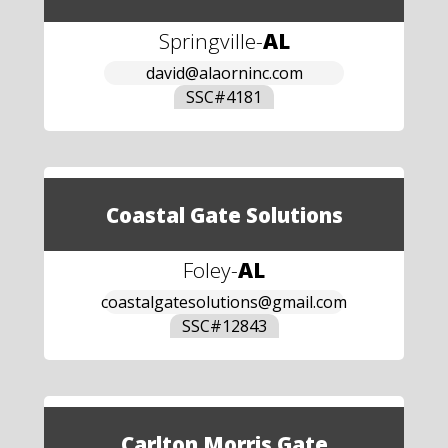
Springville
-
AL
david@alaorninc.com
SSC#
4181
Coastal Gate Solutions
Foley
-
AL
coastalgatesolutions@gmail.com
SSC#
12843
Carlton Morris Gate