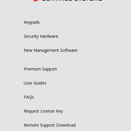
Keypads
Security Hardware
New Management Software
Premium Support
User Guides
FAQs
Request License Key
Remote Support Download