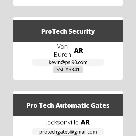
ProTech Security
Van
-
AR
Buren
kevin@psi90.com
SSC#
3341
Pro Tech Automatic Gates
Jacksonville
-
AR
protechgates@gmail.com