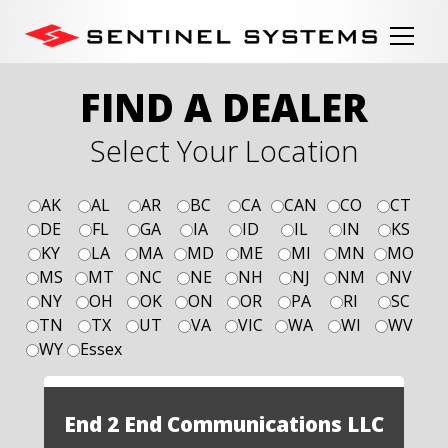
FIND A DEALER
Select Your Location
AK
AL
AR
BC
CA
CAN
CO
CT
DE
FL
GA
IA
ID
IL
IN
KS
KY
LA
MA
MD
ME
MI
MN
MO
MS
MT
NC
NE
NH
NJ
NM
NV
NY
OH
OK
ON
OR
PA
RI
SC
TN
TX
UT
VA
VIC
WA
WI
WV
WY
Essex
End 2 End Communications LLC