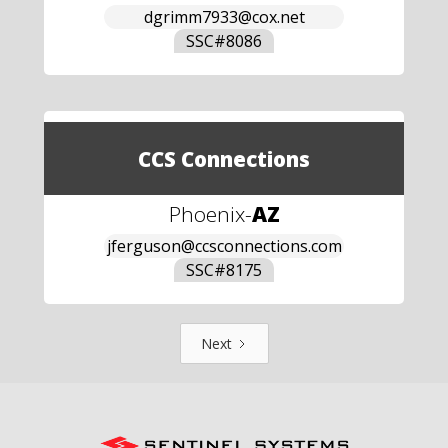
dgrimm7933@cox.net
SSC#
8086
CCS Connections
Phoenix
-
AZ
jferguson@ccsconnections.com
SSC#
8175
Next