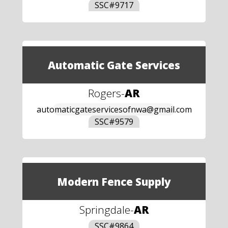
SSC#
9717
Automatic Gate Services
Rogers
-
AR
automaticgateservicesofnwa@gmail.com
SSC#
9579
Modern Fence Supply
Springdale
-
AR
SSC#
9864