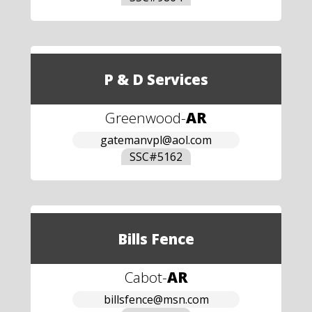
P & D Services
Greenwood
-
AR
gatemanvpl@aol.com
SSC#
5162
Bills Fence
Cabot
-
AR
billsfence@msn.com