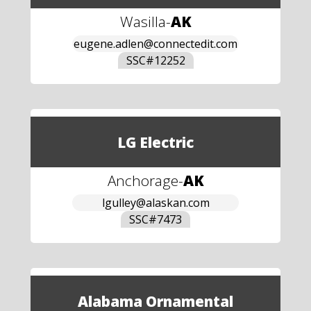
Wasilla
-
AK
eugene.adlen@connectedit.com
SSC#
12252
LG Electric
Anchorage
-
AK
lgulley@alaskan.com
SSC#
7473
Alabama Ornamental