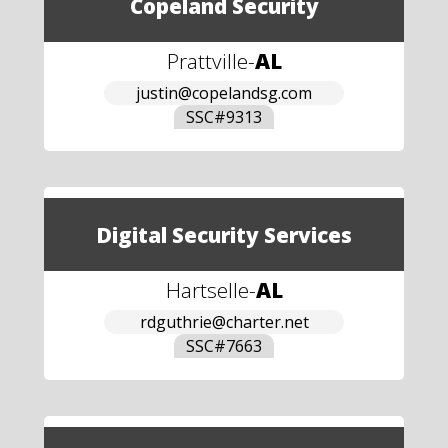
Copeland Security
Prattville
-
AL
justin@copelandsg.com
SSC#
9313
Digital Security Services
Hartselle
-
AL
rdguthrie@charter.net
SSC#
7663