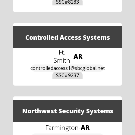
SSC#
8283
Controlled Access Systems
Ft.
-
AR
Smith
controlledaccess1@sbcglobal.net
SSC#
9237
Northwest Security Systems
Farmington
-
AR