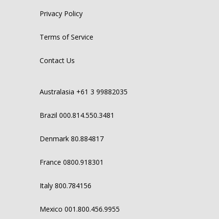
Privacy Policy
Terms of Service
Contact Us
Australasia +61 3 99882035
Brazil 000.814.550.3481
Denmark 80.884817
France 0800.918301
Italy 800.784156
Mexico 001.800.456.9955