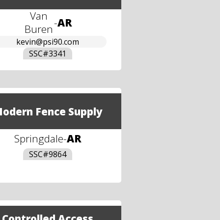
Van
-
AR
Buren
kevin@psi90.com
SSC#
3341
odern Fence Supply
Springdale
-
AR
SSC#
9864
Controlled Access