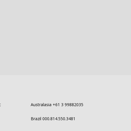
t
Australasia +61 3 99882035
Brazil 000.814.550.3481