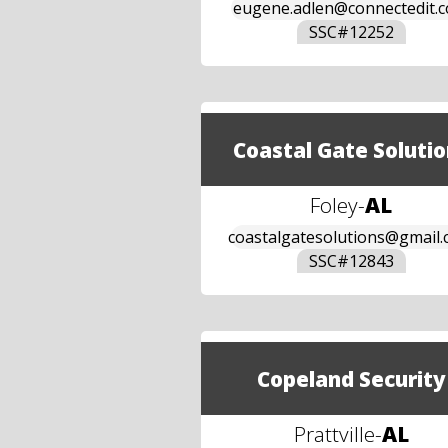
eugene.adlen@connectedit.
SSC#
12252
Coastal Gate Solutio
Foley
-
AL
coastalgatesolutions@gmail
SSC#
12843
Copeland Security
Prattville
-
AL