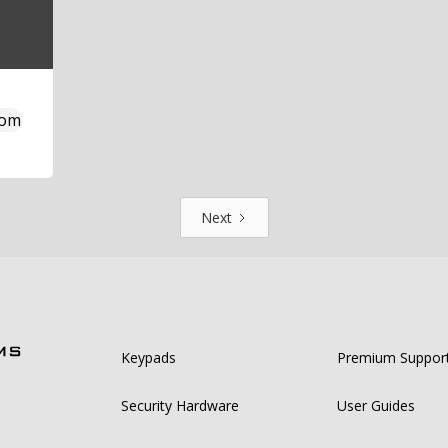
com
Next
Keypads
Premium Suppor
Security Hardware
User Guides