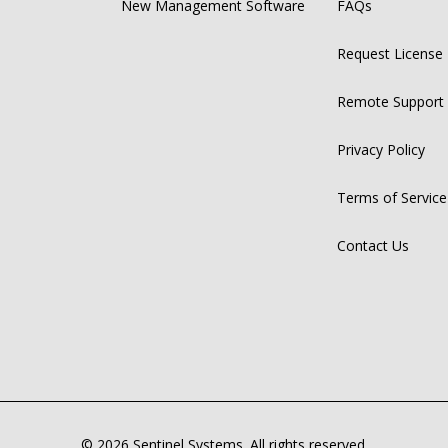
New Management Software
FAQs
Request License
Remote Support
Privacy Policy
Terms of Service
Contact Us
© 2026 Sentinel Systems. All rights reserved.