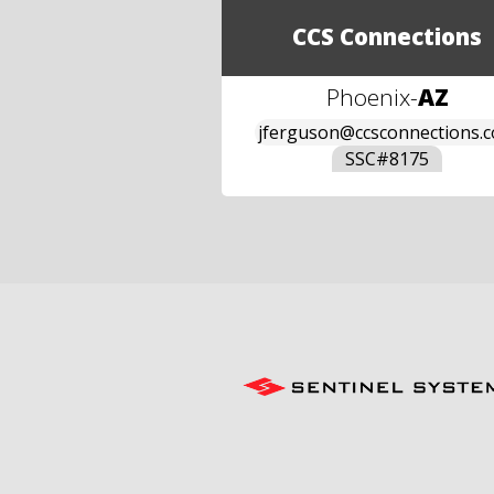
CCS Connections
Phoenix
-
AZ
jferguson@ccsconnections.
SSC#
8175