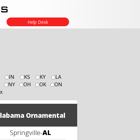
Help Desk
IN
KS
KY
LA
NY
OH
OK
ON
x
labama Ornamental
Springville
-
AL