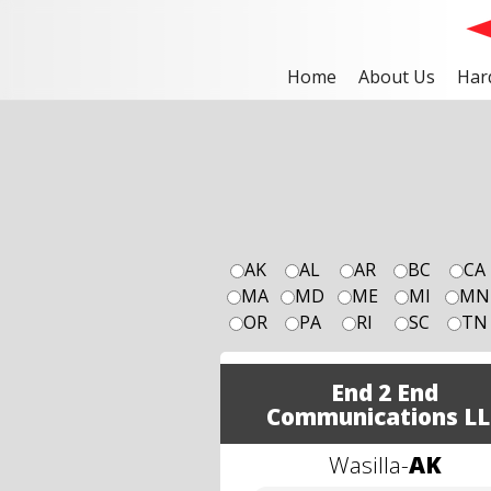
Home
About Us
Har
AK
AL
AR
BC
CA
MA
MD
ME
MI
MN
OR
PA
RI
SC
TN
End 2 End
Communications LL
Wasilla
-
AK