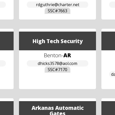
rdguthrie@charter.net
SSC#
7663
High Tech Security
Benton
-
AR
dhicks3578@aol.com
SSC#
7170
d
Arkanas Automatic
Gates