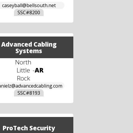
caseyball@bellsouth.net
SSC#
8200
Advanced Cabling
Systems
North
Little
-
AR
Rock
anielz@advancedcabling.com
SSC#
8193
ProTech Security