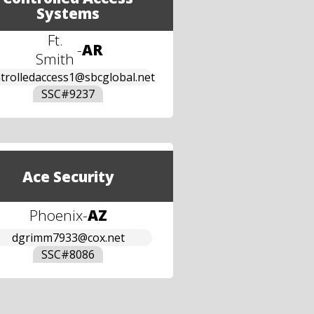
Systems
Ft.
-
AR
Smith
trolledaccess1@sbcglobal.net
SSC#
9237
Ace Security
Phoenix
-
AZ
dgrimm7933@cox.net
SSC#
8086