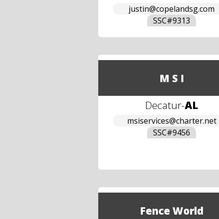
justin@copelandsg.com
SSC#
9313
M S I
Decatur
-
AL
msiservices@charter.net
SSC#
9456
Fence World