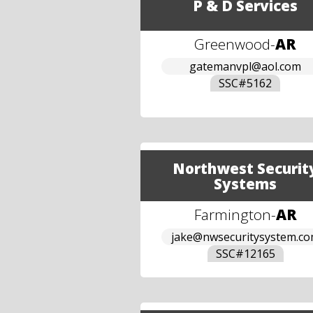
P & D Services
Greenwood
-
AR
gatemanvpl@aol.com
SSC#
5162
Northwest Securit
Systems
Farmington
-
AR
jake@nwsecuritysystem.c
SSC#
12165