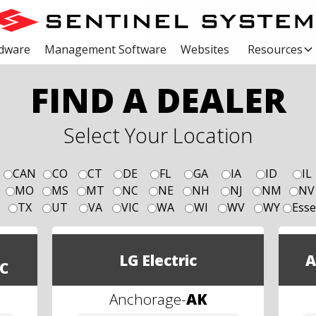
dware
Management Software
Websites
Resources
FIND A DEALER
Select Your Location
CAN
CO
CT
DE
FL
GA
IA
ID
IL
MO
MS
MT
NC
NE
NH
NJ
NM
NV
TX
UT
VA
VIC
WA
WI
WV
WY
Esse
LG Electric
A
C
Anchorage
-
AK