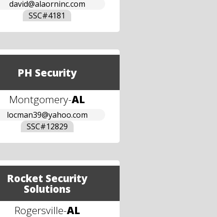
david@alaorninc.com
SSC#
4181
PH Security
Montgomery
-
AL
locman39@yahoo.com
SSC#
12829
Rocket Security
Solutions
Rogersville
-
AL