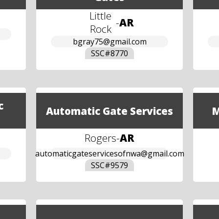
Little
-
AR
Rock
bgray75@gmail.com
SSC#
8770
c
Automatic Gate Services
M
Rogers
-
AR
automaticgateservicesofnwa@gmail.com
SSC#
9579