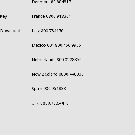
Denmark 80.884817
 Key
France 0800.918301
 Download
Italy 800.784156
Mexico 001.800.456.9955
Netherlands 800.0228856
New Zealand 0800.448330
Spain 900.951838
U.K. 0800.783.4410