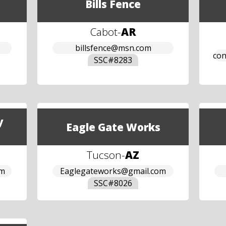
Bills Fence
Cabot
-
AR
billsfence@msn.com
con
SSC#
8283
y
Eagle Gate Works
Tucson
-
AZ
om
Eaglegateworks@gmail.com
SSC#
8026