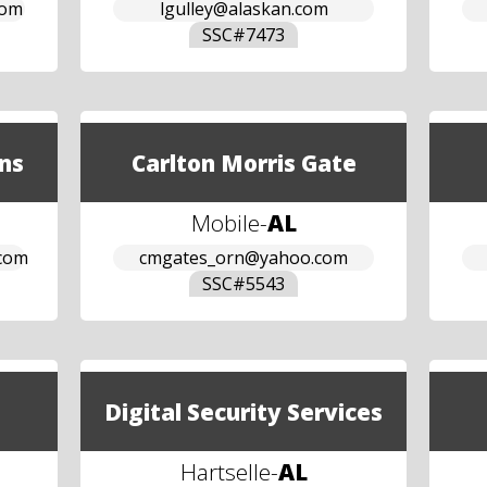
com
lgulley@alaskan.com
SSC#
7473
ns
Carlton Morris Gate
Mobile
-
AL
.com
cmgates_orn@yahoo.com
SSC#
5543
Digital Security Services
Hartselle
-
AL