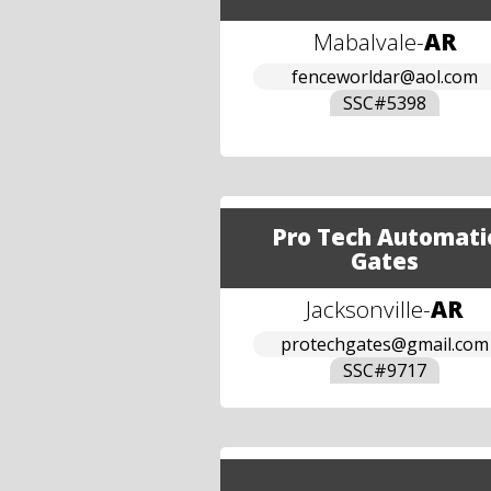
Mabalvale
-
AR
fenceworldar@aol.com
SSC#
5398
Pro Tech Automati
Gates
Jacksonville
-
AR
protechgates@gmail.com
SSC#
9717