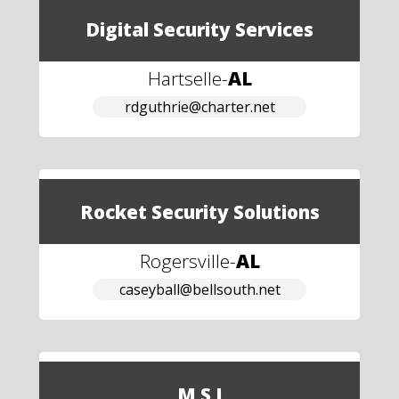
Digital Security Services
Hartselle
-
AL
rdguthrie@charter.net
Rocket Security Solutions
Rogersville
-
AL
caseyball@bellsouth.net
M S I