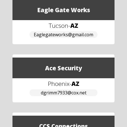
Eagle Gate Works
Tucson
-
AZ
Eaglegateworks@gmail.com
Ace Security
Phoenix
-
AZ
dgrimm7933@cox.net
CCS Connections