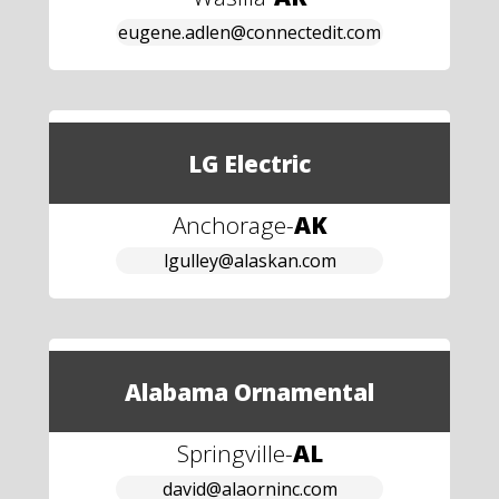
eugene.adlen@connectedit.com
LG Electric
Anchorage
-
AK
lgulley@alaskan.com
Alabama Ornamental
Springville
-
AL
david@alaorninc.com