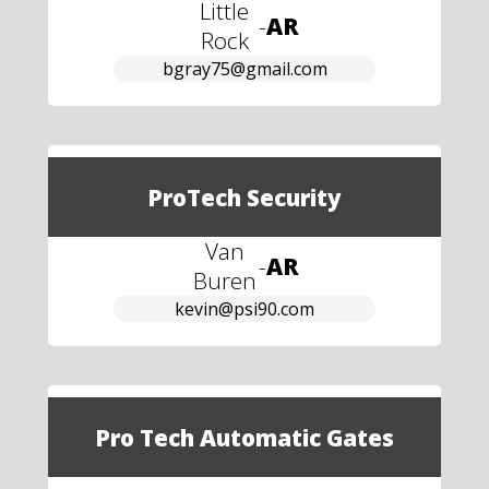
Little
-
AR
Rock
bgray75@gmail.com
ProTech Security
Van
-
AR
Buren
kevin@psi90.com
Pro Tech Automatic Gates