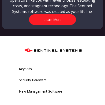
operators like you with fewer choices, escalating
costs, and stagnant technology. The Sentinel
Systems software was created as your lifeline.
Learn More
Keypads
Security Hardware
New Management Software