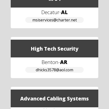
Decatur
-
AL
msiservices@charter.net
High Tech Security
Benton
-
AR
dhicks3578@aol.com
Advanced Cabling Systems