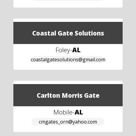
Coastal Gate Solutions
Foley
-
AL
coastalgatesolutions@gmail.com
Carlton Morris Gate
Mobile
-
AL
cmgates_orn@yahoo.com