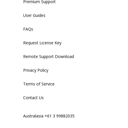
Premium Support
User Guides
FAQs
Request License Key
Remote Support Download
Privacy Policy
Terms of Service
Contact Us
Australasia +61 3 99882035