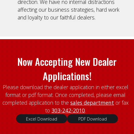
direction. We have no internal distractions
affecting our business strategies, hard work
and loyalty to our faithful dealers.
Now Accepting New Dealer
Applications!
Please download the dealer application in either excel
format or pdf format. Once completed, please email
completed application to the
sales department
or fax
to
303-242-2010
.
Excel Download
PDF Download