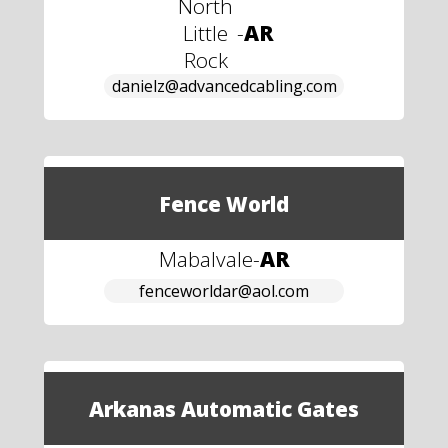
North
Little
-
AR
Rock
danielz@advancedcabling.com
Fence World
Mabalvale
-
AR
fenceworldar@aol.com
Arkanas Automatic Gates