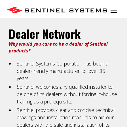
Dealer Network
Why would you care to be a dealer of Sentinel
products?
Sentinel Systems Corporation has been a
dealer-friendly manufacturer for over 35
years.
Sentinel welcomes any qualified installer to
be one of its dealers without forcing in-house
training as a prerequisite.
Sentinel provides clear and concise technical
drawings and installation manuals to aid our
dealers with the sale and installation of its