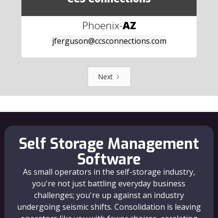
Phoenix
-
AZ
jferguson@ccsconnections.com
Next
Self Storage Management
Software
As small operators in the self-storage industry,
you're not just battling everyday business
challenges; you're up against an industry
undergoing seismic shifts. Consolidation is leaving