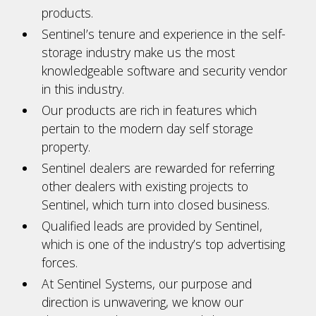
products.
Sentinel’s tenure and experience in the self-
storage industry make us the most
knowledgeable software and security vendor
in this industry.
Our products are rich in features which
pertain to the modern day self storage
property.
Sentinel dealers are rewarded for referring
other dealers with existing projects to
Sentinel, which turn into closed business.
Qualified leads are provided by Sentinel,
which is one of the industry’s top advertising
forces.
At Sentinel Systems, our purpose and
direction is unwavering, we know our