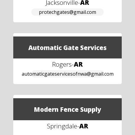
Jacksonville
-
AR
protechgates@gmail.com
Automatic Gate Services
Rogers
-
AR
automaticgateservicesofnwa@gmail.com
Modern Fence Supply
Springdale
-
AR