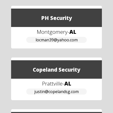
PH Security
Montgomery
-
AL
locman39@yahoo.com
Copeland Security
Prattville
-
AL
justin@copelandsg.com