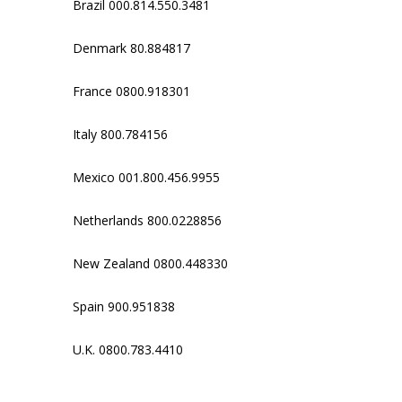
Brazil 000.814.550.3481
Denmark 80.884817
France 0800.918301
Italy 800.784156
Mexico 001.800.456.9955
Netherlands 800.0228856
New Zealand 0800.448330
Spain 900.951838
U.K. 0800.783.4410