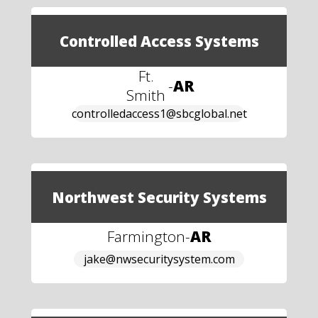
Controlled Access Systems
Ft.
-
AR
Smith
controlledaccess1@sbcglobal.net
Northwest Security Systems
Farmington
-
AR
jake@nwsecuritysystem.com