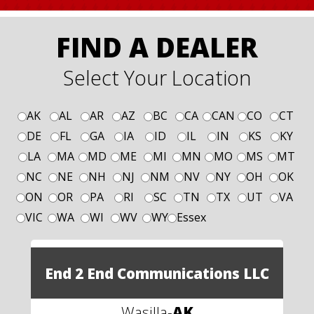
FIND A DEALER
Select Your Location
AK
AL
AR
AZ
BC
CA
CAN
CO
CT
DE
FL
GA
IA
ID
IL
IN
KS
KY
LA
MA
MD
ME
MI
MN
MO
MS
MT
NC
NE
NH
NJ
NM
NV
NY
OH
OK
ON
OR
PA
RI
SC
TN
TX
UT
VA
VIC
WA
WI
WV
WY
Essex
End 2 End Communications LLC
Wasilla
-
AK