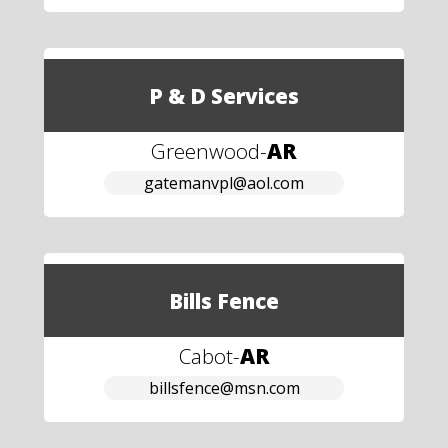
P & D Services
Greenwood
-
AR
gatemanvpl@aol.com
Bills Fence
Cabot
-
AR
billsfence@msn.com