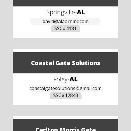
Springville
-
AL
david@alaorninc.com
SSC#
4181
Coastal Gate Solutions
Foley
-
AL
coastalgatesolutions@gmail.com
SSC#
12843
Carlton Morris Gate