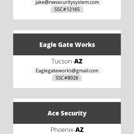
jake@nwsecuritysystem.com
SSC#
12165
Eagle Gate Works
Tucson
-
AZ
Eaglegateworks@gmail.com
SSC#
8026
Ace Security
Phoenix
-
AZ