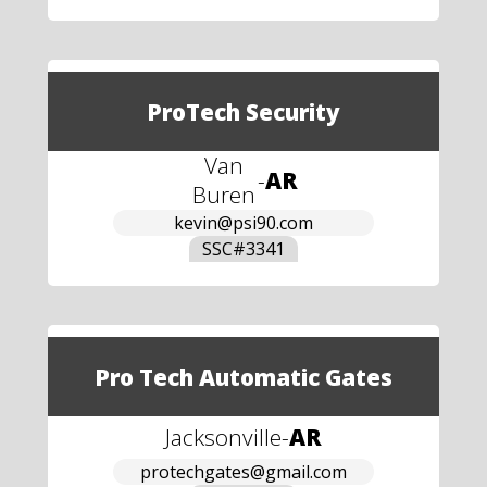
ProTech Security
Van
-
AR
Buren
kevin@psi90.com
SSC#
3341
Pro Tech Automatic Gates
Jacksonville
-
AR
protechgates@gmail.com