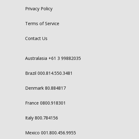
Privacy Policy
Terms of Service
Contact Us
Australasia +61 3 99882035
Brazil 000.814.550.3481
Denmark 80.884817
France 0800.918301
Italy 800.784156
Mexico 001.800.456.9955