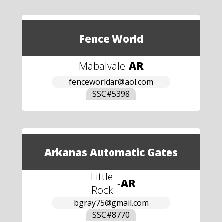
Fence World
Mabalvale
-
AR
fenceworldar@aol.com
SSC#
5398
Arkanas Automatic Gates
Little
-
AR
Rock
bgray75@gmail.com
SSC#
8770