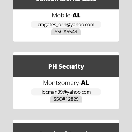
Mobile
-
AL
cmgates_orn@yahoo.com
SSC#
5543
PH Security
Montgomery
-
AL
locman39@yahoo.com
SSC#
12829