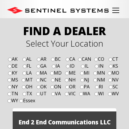
FIND A DEALER
Select Your Location
AK
AL
AR
BC
CA
CAN
CO
CT
DE
FL
GA
IA
ID
IL
IN
KS
KY
LA
MA
MD
ME
MI
MN
MO
MS
MT
NC
NE
NH
NJ
NM
NV
NY
OH
OK
ON
OR
PA
RI
SC
TN
TX
UT
VA
VIC
WA
WI
WV
WY
Essex
End 2 End Communications LLC