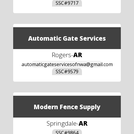
SSC#
9717
Automatic Gate Services
Rogers
-
AR
automaticgateservicesofnwa@gmail.com
SSC#
9579
Modern Fence Supply
Springdale
-
AR
SSC#
9864