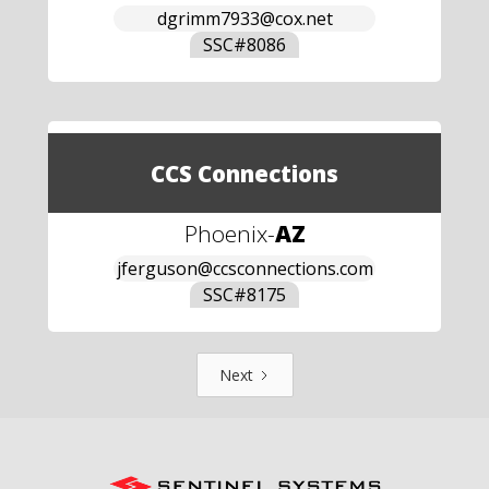
dgrimm7933@cox.net
SSC#
8086
CCS Connections
Phoenix
-
AZ
jferguson@ccsconnections.com
SSC#
8175
Next