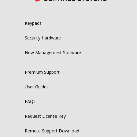
Keypads
Security Hardware
New Management Software
Premium Support
User Guides
FAQs
Request License Key
Remote Support Download