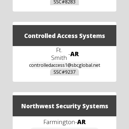
SSC#
8283
Controlled Access Systems
Ft.
-
AR
Smith
controlledaccess1@sbcglobal.net
SSC#
9237
Northwest Security Systems
Farmington
-
AR