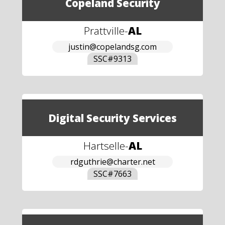
Copeland Security
Prattville
-
AL
justin@copelandsg.com
SSC#
9313
Digital Security Services
Hartselle
-
AL
rdguthrie@charter.net
SSC#
7663