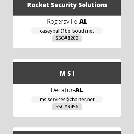
Rocket Security Solutions
Rogersville
-
AL
caseyball@bellsouth.net
SSC#
8200
M S I
Decatur
-
AL
msiservices@charter.net
SSC#
9456