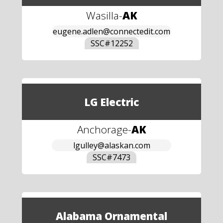
Wasilla
-
AK
eugene.adlen@connectedit.com
SSC#
12252
LG Electric
Anchorage
-
AK
lgulley@alaskan.com
SSC#
7473
Alabama Ornamental