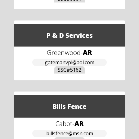
P & D Services
Greenwood
-
AR
gatemanvpl@aol.com
SSC#
5162
Bills Fence
Cabot
-
AR
billsfence@msn.com