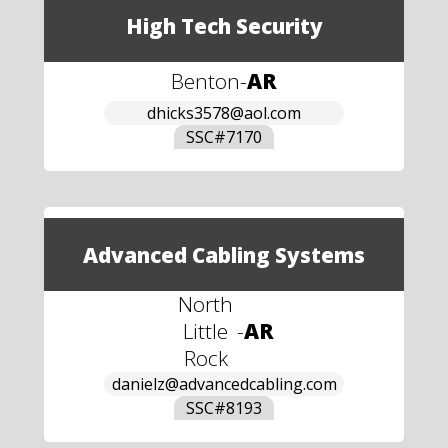
High Tech Security
Benton
-
AR
dhicks3578@aol.com
SSC#
7170
Advanced Cabling Systems
North
Little
-
AR
Rock
danielz@advancedcabling.com
SSC#
8193