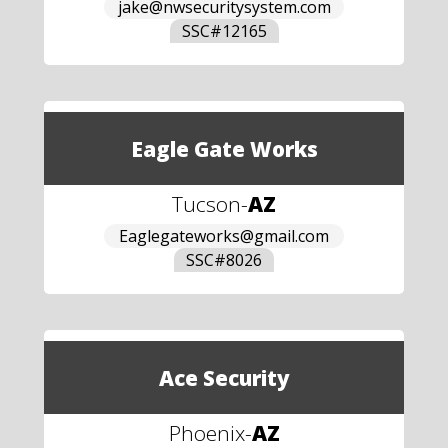
jake@nwsecuritysystem.com
SSC#
12165
Eagle Gate Works
Tucson
-
AZ
Eaglegateworks@gmail.com
SSC#
8026
Ace Security
Phoenix
-
AZ