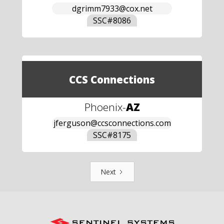
dgrimm7933@cox.net
SSC#
8086
CCS Connections
Phoenix
-
AZ
jferguson@ccsconnections.com
SSC#
8175
Next