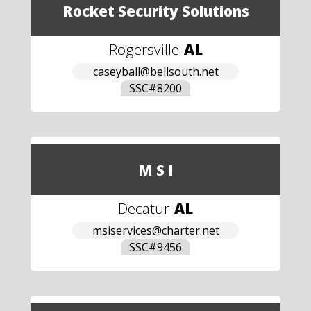
Rocket Security Solutions
Rogersville
-
AL
caseyball@bellsouth.net
SSC#
8200
M S I
Decatur
-
AL
msiservices@charter.net
SSC#
9456