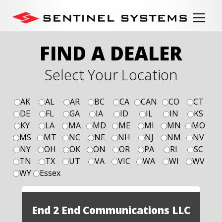
FIND A DEALER
Select Your Location
AK
AL
AR
BC
CA
CAN
CO
CT
DE
FL
GA
IA
ID
IL
IN
KS
KY
LA
MA
MD
ME
MI
MN
MO
MS
MT
NC
NE
NH
NJ
NM
NV
NY
OH
OK
ON
OR
PA
RI
SC
TN
TX
UT
VA
VIC
WA
WI
WV
WY
Essex
End 2 End Communications LLC