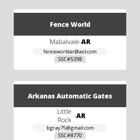
Fence World
Mabalvale
-
AR
fenceworldar@aol.com
SSC#
5398
Arkanas Automatic Gates
Little
-
AR
Rock
bgray75@gmail.com
SSC#
8770