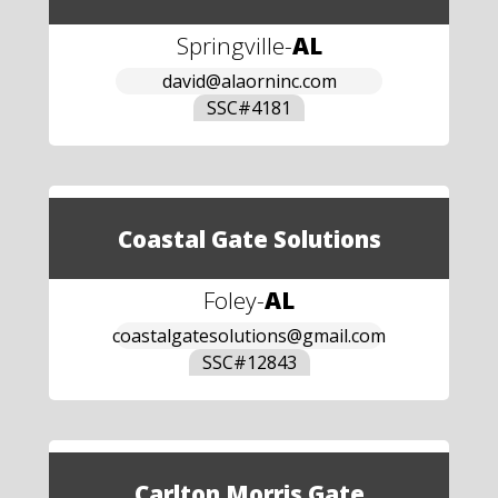
Springville
-
AL
david@alaorninc.com
SSC#
4181
Coastal Gate Solutions
Foley
-
AL
coastalgatesolutions@gmail.com
SSC#
12843
Carlton Morris Gate