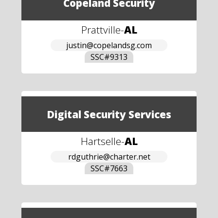
Copeland Security
Prattville
-
AL
justin@copelandsg.com
SSC#
9313
Digital Security Services
Hartselle
-
AL
rdguthrie@charter.net
SSC#
7663