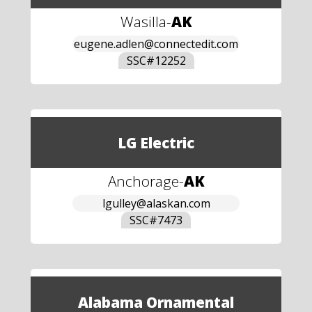
Wasilla
-
AK
eugene.adlen@connectedit.com
SSC#
12252
LG Electric
Anchorage
-
AK
lgulley@alaskan.com
SSC#
7473
Alabama Ornamental