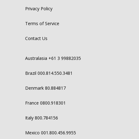
Privacy Policy
Terms of Service
Contact Us
Australasia +61 3 99882035
Brazil 000.814.550.3481
Denmark 80.884817
France 0800.918301
Italy 800.784156
Mexico 001.800.456.9955