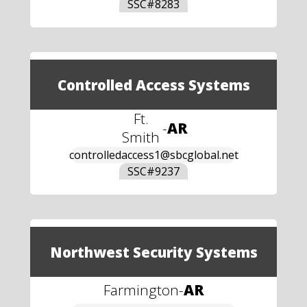
SSC#
8283
Controlled Access Systems
Ft.
-
AR
Smith
controlledaccess1@sbcglobal.net
SSC#
9237
Northwest Security Systems
Farmington
-
AR