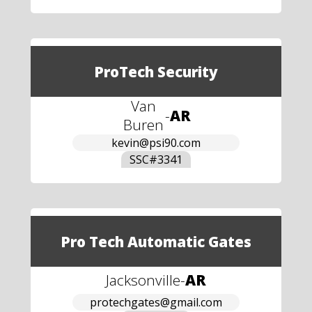
ProTech Security
Van
-
AR
Buren
kevin@psi90.com
SSC#
3341
Pro Tech Automatic Gates
Jacksonville
-
AR
protechgates@gmail.com