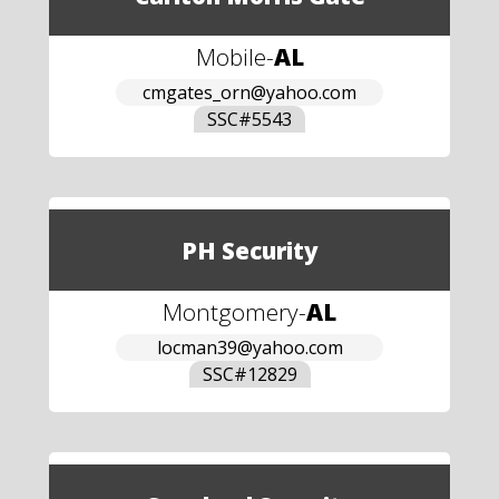
Mobile
-
AL
cmgates_orn@yahoo.com
SSC#
5543
PH Security
Montgomery
-
AL
locman39@yahoo.com
SSC#
12829