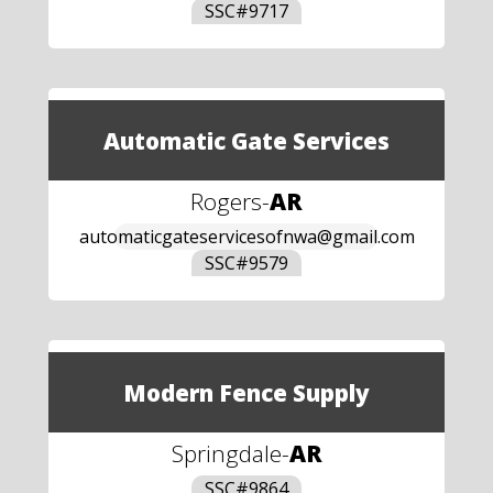
SSC#
9717
Automatic Gate Services
Rogers
-
AR
automaticgateservicesofnwa@gmail.com
SSC#
9579
Modern Fence Supply
Springdale
-
AR
SSC#
9864