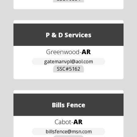
P & D Services
Greenwood
-
AR
gatemanvpl@aol.com
SSC#
5162
Bills Fence
Cabot
-
AR
billsfence@msn.com