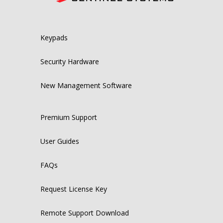
Keypads
Security Hardware
New Management Software
Premium Support
User Guides
FAQs
Request License Key
Remote Support Download