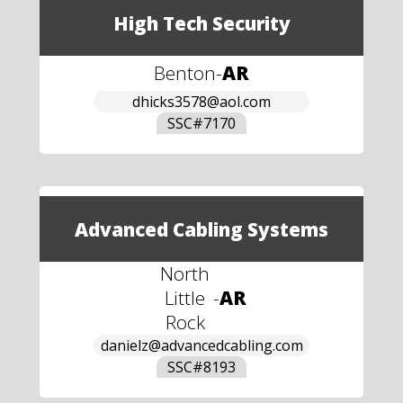
High Tech Security
Benton
-
AR
dhicks3578@aol.com
SSC#
7170
Advanced Cabling Systems
North
Little
-
AR
Rock
danielz@advancedcabling.com
SSC#
8193