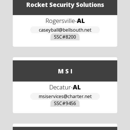
Rocket Security Solutions
Rogersville
-
AL
caseyball@bellsouth.net
SSC#
8200
M S I
Decatur
-
AL
msiservices@charter.net
SSC#
9456