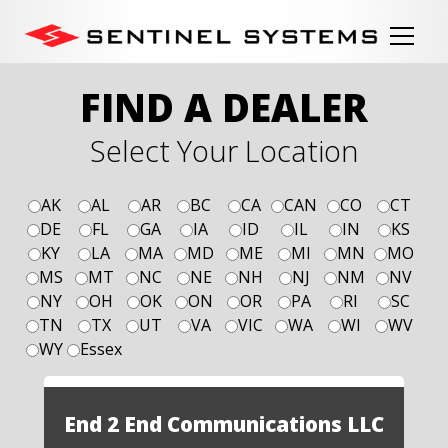
FIND A DEALER
Select Your Location
AK
AL
AR
BC
CA
CAN
CO
CT
DE
FL
GA
IA
ID
IL
IN
KS
KY
LA
MA
MD
ME
MI
MN
MO
MS
MT
NC
NE
NH
NJ
NM
NV
NY
OH
OK
ON
OR
PA
RI
SC
TN
TX
UT
VA
VIC
WA
WI
WV
WY
Essex
End 2 End Communications LLC