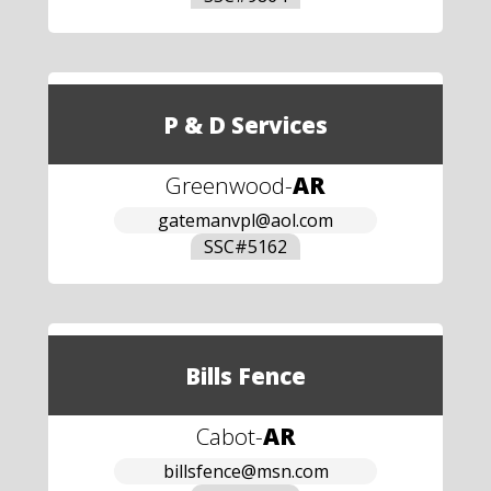
P & D Services
Greenwood
-
AR
gatemanvpl@aol.com
SSC#
5162
Bills Fence
Cabot
-
AR
billsfence@msn.com