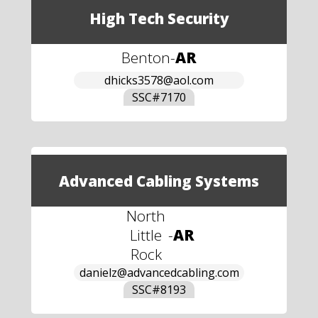
High Tech Security
Benton
-
AR
dhicks3578@aol.com
SSC#
7170
Advanced Cabling Systems
North
Little
-
AR
Rock
danielz@advancedcabling.com
SSC#
8193