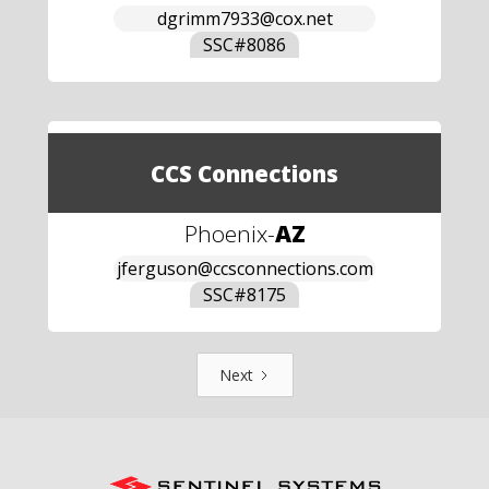
dgrimm7933@cox.net
SSC#
8086
CCS Connections
Phoenix
-
AZ
jferguson@ccsconnections.com
SSC#
8175
Next