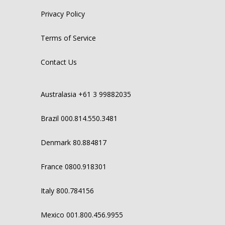
Privacy Policy
Terms of Service
Contact Us
Australasia +61 3 99882035
Brazil 000.814.550.3481
Denmark 80.884817
France 0800.918301
Italy 800.784156
Mexico 001.800.456.9955