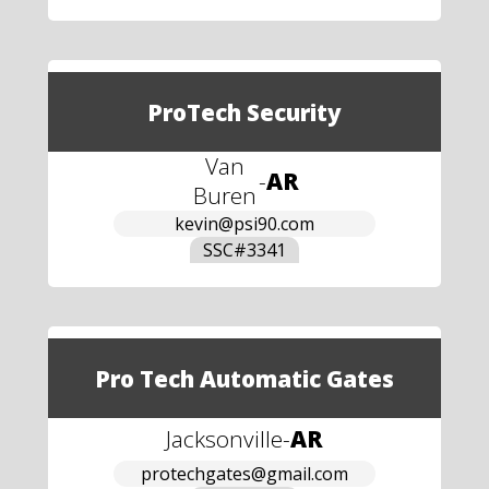
ProTech Security
Van
-
AR
Buren
kevin@psi90.com
SSC#
3341
Pro Tech Automatic Gates
Jacksonville
-
AR
protechgates@gmail.com