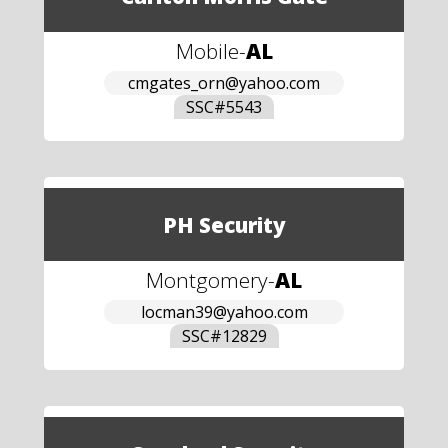
Mobile
-
AL
cmgates_orn@yahoo.com
SSC#
5543
PH Security
Montgomery
-
AL
locman39@yahoo.com
SSC#
12829