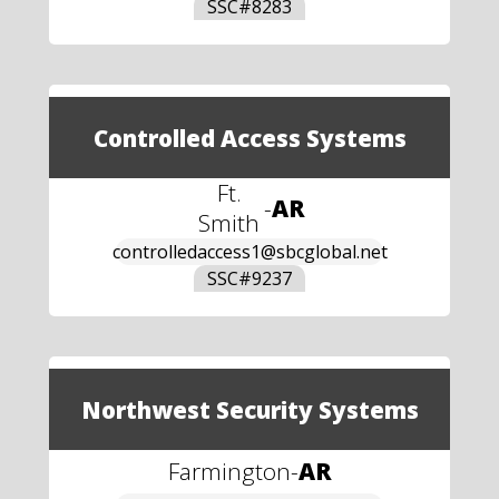
SSC#
8283
Controlled Access Systems
Ft.
-
AR
Smith
controlledaccess1@sbcglobal.net
SSC#
9237
Northwest Security Systems
Farmington
-
AR