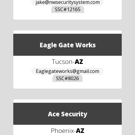
jake@nwsecuritysystem.com
SSC#
12165
Eagle Gate Works
Tucson
-
AZ
Eaglegateworks@gmail.com
SSC#
8026
Ace Security
Phoenix
-
AZ