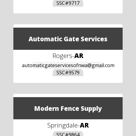
SSC#
9717
Automatic Gate Services
Rogers
-
AR
automaticgateservicesofnwa@gmail.com
SSC#
9579
Modern Fence Supply
Springdale
-
AR
SSC#
9864