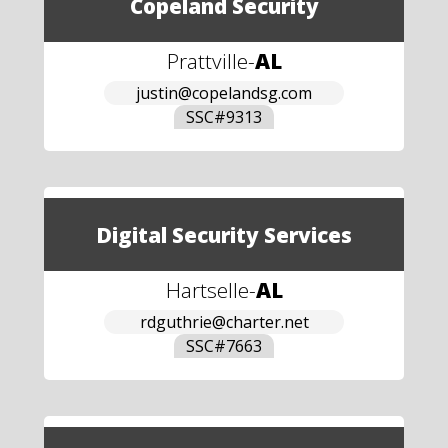
Copeland Security
Prattville
-
AL
justin@copelandsg.com
SSC#
9313
Digital Security Services
Hartselle
-
AL
rdguthrie@charter.net
SSC#
7663