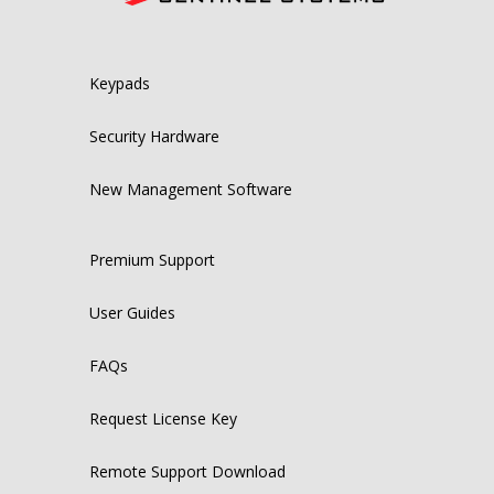
Keypads
Security Hardware
New Management Software
Premium Support
User Guides
FAQs
Request License Key
Remote Support Download