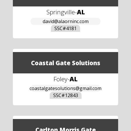
Springville
-
AL
david@alaorninc.com
SSC#
4181
Coastal Gate Solutions
Foley
-
AL
coastalgatesolutions@gmail.com
SSC#
12843
Carlton Morris Gate