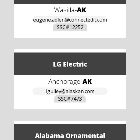
Wasilla
-
AK
eugene.adlen@connectedit.com
SSC#
12252
LG Electric
Anchorage
-
AK
lgulley@alaskan.com
SSC#
7473
Alabama Ornamental