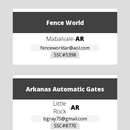
Fence World
Mabalvale
-
AR
fenceworldar@aol.com
SSC#
5398
Arkanas Automatic Gates
Little
-
AR
Rock
bgray75@gmail.com
SSC#
8770