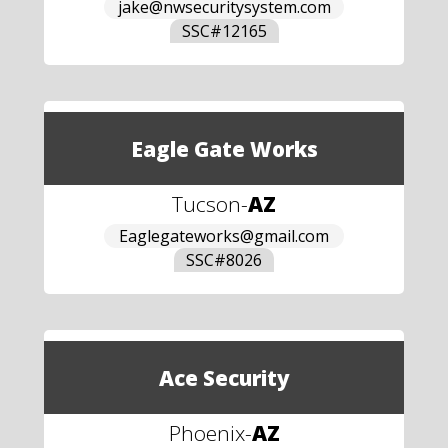
jake@nwsecuritysystem.com
SSC#
12165
Eagle Gate Works
Tucson
-
AZ
Eaglegateworks@gmail.com
SSC#
8026
Ace Security
Phoenix
-
AZ