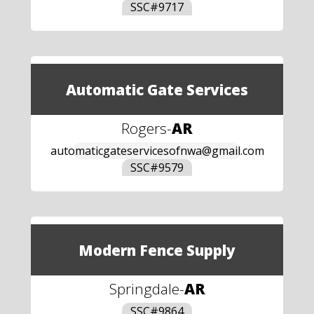
SSC#
9717
Automatic Gate Services
Rogers
-
AR
automaticgateservicesofnwa@gmail.com
SSC#
9579
Modern Fence Supply
Springdale
-
AR
SSC#
9864