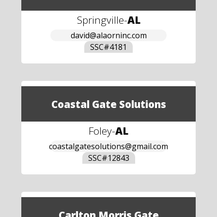
Springville
-
AL
david@alaorninc.com
SSC#
4181
Coastal Gate Solutions
Foley
-
AL
coastalgatesolutions@gmail.com
SSC#
12843
Carlton Morris Gate