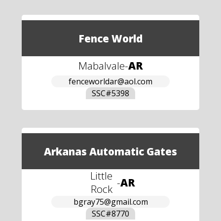
Fence World
Mabalvale
-
AR
fenceworldar@aol.com
SSC#
5398
Arkanas Automatic Gates
Little
-
AR
Rock
bgray75@gmail.com
SSC#
8770