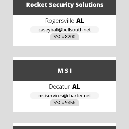
Rocket Security Solutions
Rogersville
-
AL
caseyball@bellsouth.net
SSC#
8200
M S I
Decatur
-
AL
msiservices@charter.net
SSC#
9456