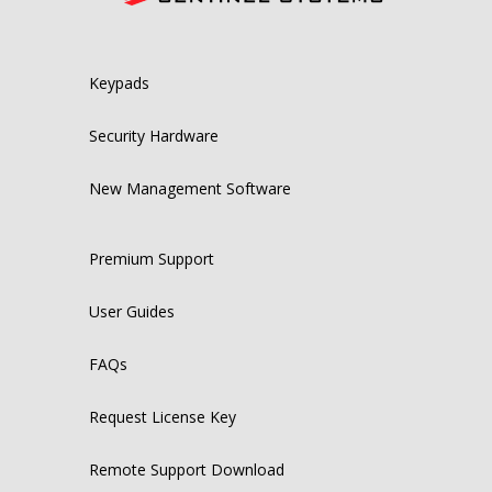
Keypads
Security Hardware
New Management Software
Premium Support
User Guides
FAQs
Request License Key
Remote Support Download