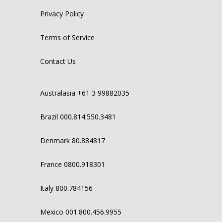
Privacy Policy
Terms of Service
Contact Us
Australasia +61 3 99882035
Brazil 000.814.550.3481
Denmark 80.884817
France 0800.918301
Italy 800.784156
Mexico 001.800.456.9955