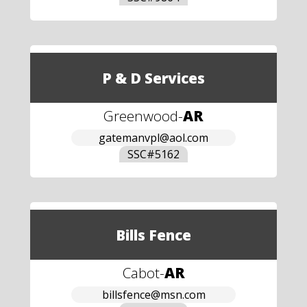
P & D Services
Greenwood
-
AR
gatemanvpl@aol.com
SSC#
5162
Bills Fence
Cabot
-
AR
billsfence@msn.com