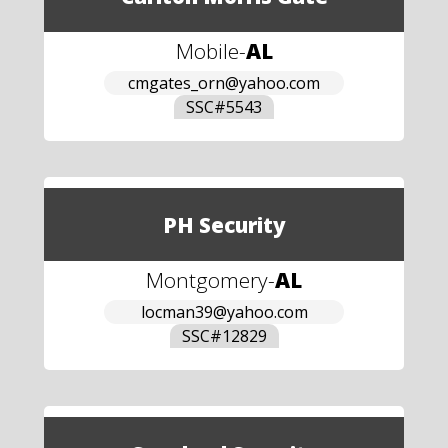
Mobile
-
AL
cmgates_orn@yahoo.com
SSC#
5543
PH Security
Montgomery
-
AL
locman39@yahoo.com
SSC#
12829