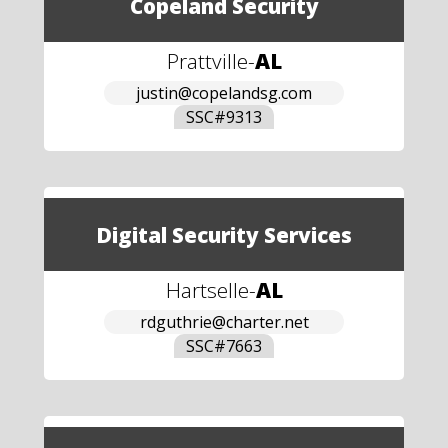
Copeland Security
Prattville
-
AL
justin@copelandsg.com
SSC#
9313
Digital Security Services
Hartselle
-
AL
rdguthrie@charter.net
SSC#
7663