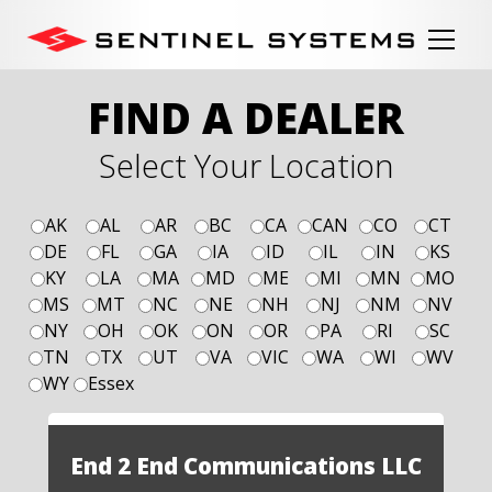
FIND A DEALER
Select Your Location
AK
AL
AR
BC
CA
CAN
CO
CT
DE
FL
GA
IA
ID
IL
IN
KS
KY
LA
MA
MD
ME
MI
MN
MO
MS
MT
NC
NE
NH
NJ
NM
NV
NY
OH
OK
ON
OR
PA
RI
SC
TN
TX
UT
VA
VIC
WA
WI
WV
WY
Essex
End 2 End Communications LLC