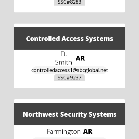
SSC#
8283
Controlled Access Systems
Ft.
-
AR
Smith
controlledaccess1@sbcglobal.net
SSC#
9237
Northwest Security Systems
Farmington
-
AR