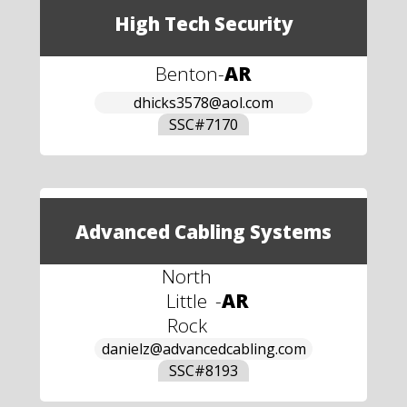
High Tech Security
Benton
-
AR
dhicks3578@aol.com
SSC#
7170
Advanced Cabling Systems
North
Little
-
AR
Rock
danielz@advancedcabling.com
SSC#
8193