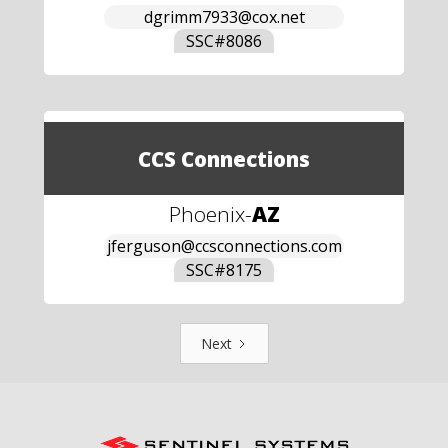
dgrimm7933@cox.net
SSC#
8086
CCS Connections
Phoenix
-
AZ
jferguson@ccsconnections.com
SSC#
8175
Next