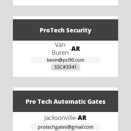
ProTech Security
Van
-
AR
Buren
kevin@psi90.com
SSC#
3341
Pro Tech Automatic Gates
Jacksonville
-
AR
protechgates@gmail.com