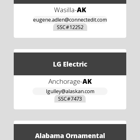
Wasilla
-
AK
eugene.adlen@connectedit.com
SSC#
12252
LG Electric
Anchorage
-
AK
lgulley@alaskan.com
SSC#
7473
Alabama Ornamental