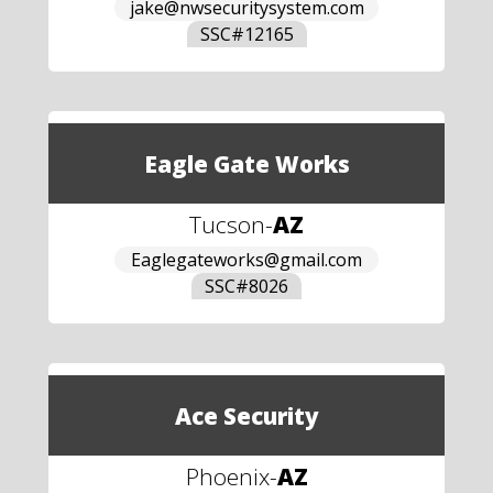
jake@nwsecuritysystem.com
SSC#
12165
Eagle Gate Works
Tucson
-
AZ
Eaglegateworks@gmail.com
SSC#
8026
Ace Security
Phoenix
-
AZ