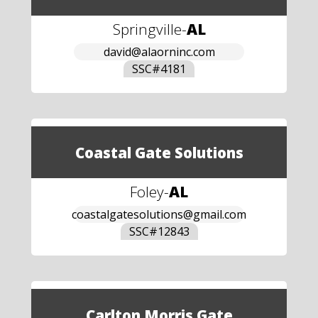
Springville
-
AL
david@alaorninc.com
SSC#
4181
Coastal Gate Solutions
Foley
-
AL
coastalgatesolutions@gmail.com
SSC#
12843
Carlton Morris Gate