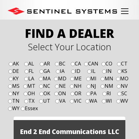
FIND A DEALER
Select Your Location
AK
AL
AR
BC
CA
CAN
CO
CT
DE
FL
GA
IA
ID
IL
IN
KS
KY
LA
MA
MD
ME
MI
MN
MO
MS
MT
NC
NE
NH
NJ
NM
NV
NY
OH
OK
ON
OR
PA
RI
SC
TN
TX
UT
VA
VIC
WA
WI
WV
WY
Essex
End 2 End Communications LLC