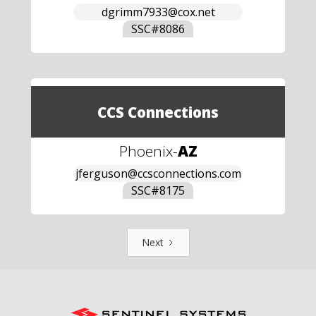
dgrimm7933@cox.net
SSC#
8086
CCS Connections
Phoenix
-
AZ
jferguson@ccsconnections.com
SSC#
8175
Next