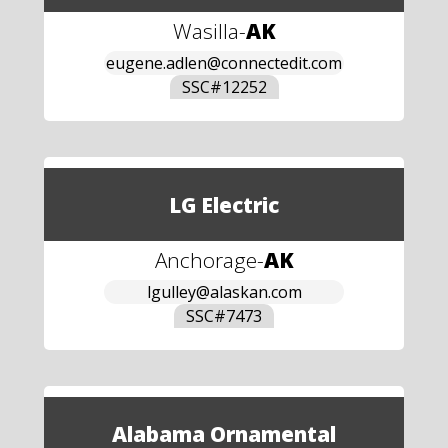
Wasilla
-
AK
eugene.adlen@connectedit.com
SSC#
12252
LG Electric
Anchorage
-
AK
lgulley@alaskan.com
SSC#
7473
Alabama Ornamental