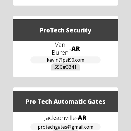
ProTech Security
Van
-
AR
Buren
kevin@psi90.com
SSC#
3341
Pro Tech Automatic Gates
Jacksonville
-
AR
protechgates@gmail.com