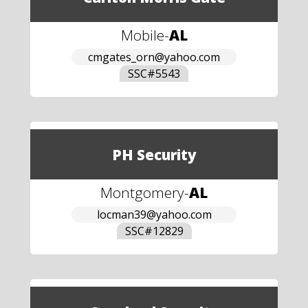
Mobile
-
AL
cmgates_orn@yahoo.com
SSC#
5543
PH Security
Montgomery
-
AL
locman39@yahoo.com
SSC#
12829