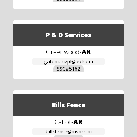
P & D Services
Greenwood
-
AR
gatemanvpl@aol.com
SSC#
5162
Bills Fence
Cabot
-
AR
billsfence@msn.com