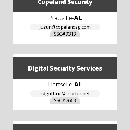
Copeland Security
Prattville
-
AL
justin@copelandsg.com
SSC#
9313
Digital Security Services
Hartselle
-
AL
rdguthrie@charter.net
SSC#
7663