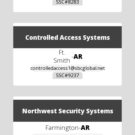
SSC#
8283
Controlled Access Systems
Ft.
-
AR
Smith
controlledaccess1@sbcglobal.net
SSC#
9237
Northwest Security Systems
Farmington
-
AR