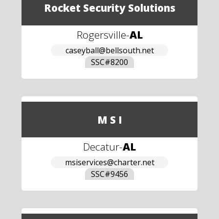
Rocket Security Solutions
Rogersville
-
AL
caseyball@bellsouth.net
SSC#
8200
M S I
Decatur
-
AL
msiservices@charter.net
SSC#
9456