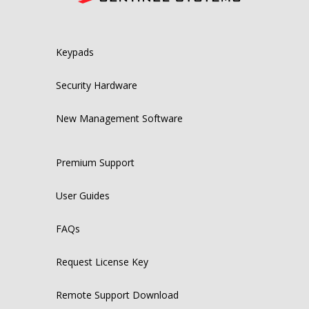
Keypads
Security Hardware
New Management Software
Premium Support
User Guides
FAQs
Request License Key
Remote Support Download