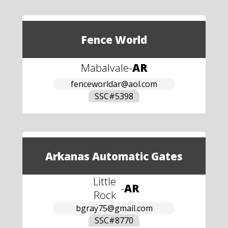
Fence World
Mabalvale
-
AR
fenceworldar@aol.com
SSC#
5398
Arkanas Automatic Gates
Little
-
AR
Rock
bgray75@gmail.com
SSC#
8770