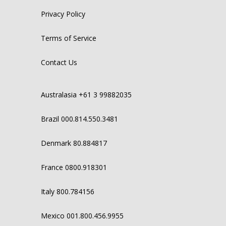
Privacy Policy
Terms of Service
Contact Us
Australasia +61 3 99882035
Brazil 000.814.550.3481
Denmark 80.884817
France 0800.918301
Italy 800.784156
Mexico 001.800.456.9955