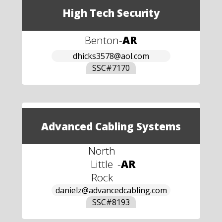
High Tech Security
Benton
-
AR
dhicks3578@aol.com
SSC#
7170
Advanced Cabling Systems
North
Little
-
AR
Rock
danielz@advancedcabling.com
SSC#
8193