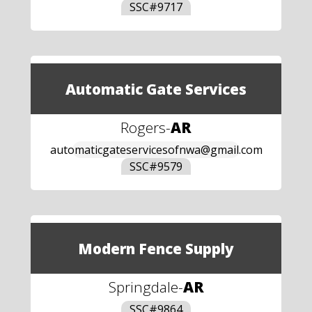
SSC#
9717
Automatic Gate Services
Rogers
-
AR
automaticgateservicesofnwa@gmail.com
SSC#
9579
Modern Fence Supply
Springdale
-
AR
SSC#
9864