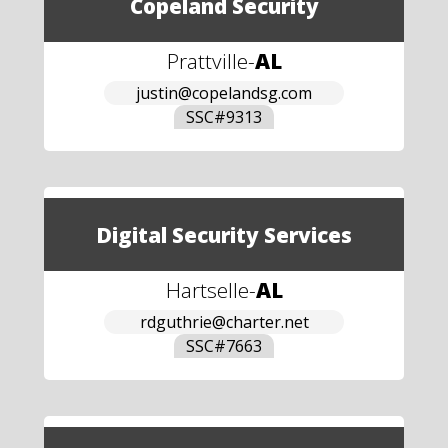
Copeland Security
Prattville
-
AL
justin@copelandsg.com
SSC#
9313
Digital Security Services
Hartselle
-
AL
rdguthrie@charter.net
SSC#
7663