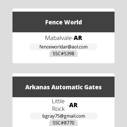
Fence World
Mabalvale
-
AR
fenceworldar@aol.com
SSC#
5398
Arkanas Automatic Gates
Little
-
AR
Rock
bgray75@gmail.com
SSC#
8770