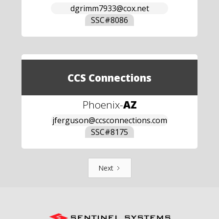
dgrimm7933@cox.net
SSC#
8086
CCS Connections
Phoenix
-
AZ
jferguson@ccsconnections.com
SSC#
8175
Next