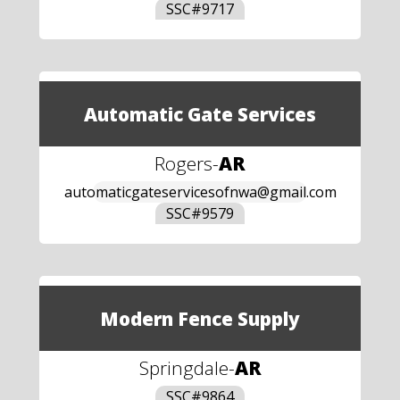
SSC#
9717
Automatic Gate Services
Rogers
-
AR
automaticgateservicesofnwa@gmail.com
SSC#
9579
Modern Fence Supply
Springdale
-
AR
SSC#
9864