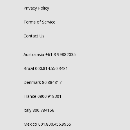
Privacy Policy
Terms of Service
Contact Us
Australasia +61 3 99882035
Brazil 000.814.550.3481
Denmark 80.884817
France 0800.918301
Italy 800.784156
Mexico 001.800.456.9955