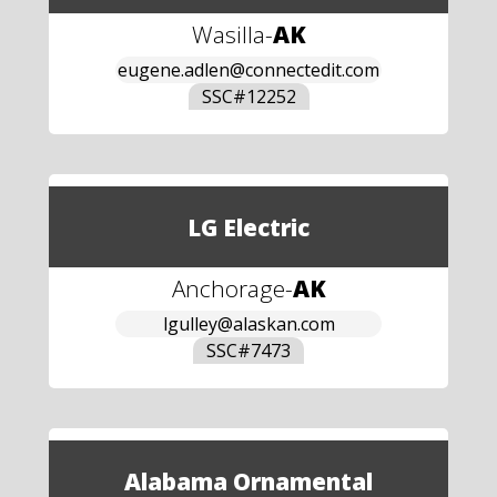
Wasilla
-
AK
eugene.adlen@connectedit.com
SSC#
12252
LG Electric
Anchorage
-
AK
lgulley@alaskan.com
SSC#
7473
Alabama Ornamental