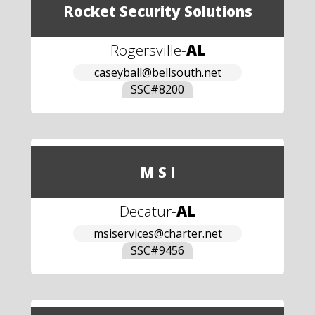
Rocket Security Solutions
Rogersville
-
AL
caseyball@bellsouth.net
SSC#
8200
M S I
Decatur
-
AL
msiservices@charter.net
SSC#
9456