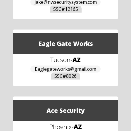
jake@nwsecuritysystem.com
SSC#
12165
Eagle Gate Works
Tucson
-
AZ
Eaglegateworks@gmail.com
SSC#
8026
Ace Security
Phoenix
-
AZ