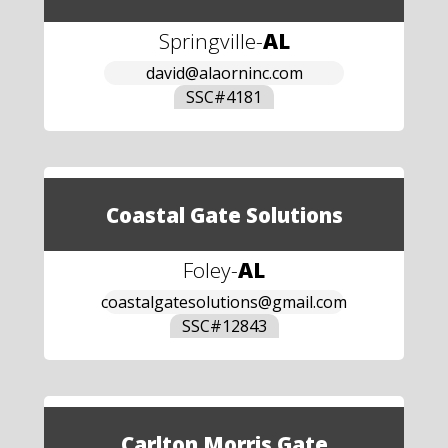
Springville
-
AL
david@alaorninc.com
SSC#
4181
Coastal Gate Solutions
Foley
-
AL
coastalgatesolutions@gmail.com
SSC#
12843
Carlton Morris Gate