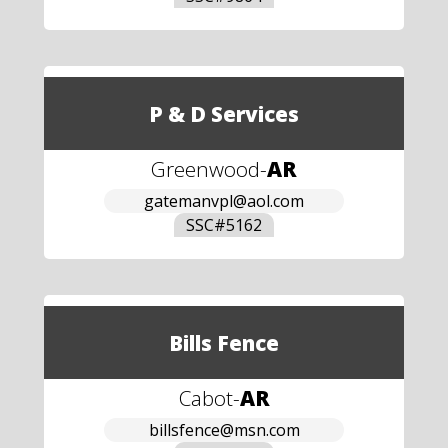
P & D Services
Greenwood
-
AR
gatemanvpl@aol.com
SSC#
5162
Bills Fence
Cabot
-
AR
billsfence@msn.com