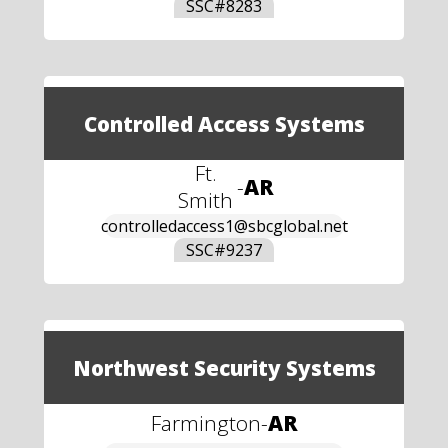
SSC#
8283
Controlled Access Systems
Ft.
-
AR
Smith
controlledaccess1@sbcglobal.net
SSC#
9237
Northwest Security Systems
Farmington
-
AR