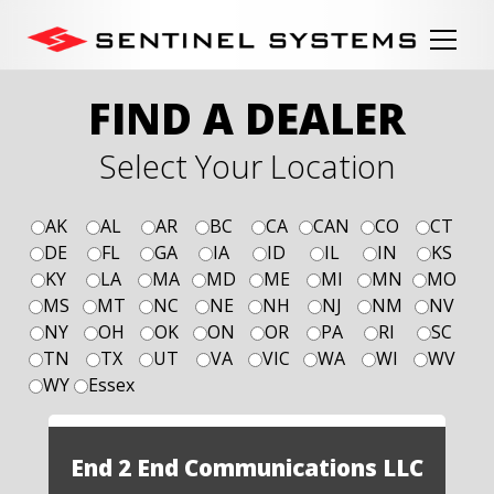
FIND A DEALER
Select Your Location
AK
AL
AR
BC
CA
CAN
CO
CT
DE
FL
GA
IA
ID
IL
IN
KS
KY
LA
MA
MD
ME
MI
MN
MO
MS
MT
NC
NE
NH
NJ
NM
NV
NY
OH
OK
ON
OR
PA
RI
SC
TN
TX
UT
VA
VIC
WA
WI
WV
WY
Essex
End 2 End Communications LLC