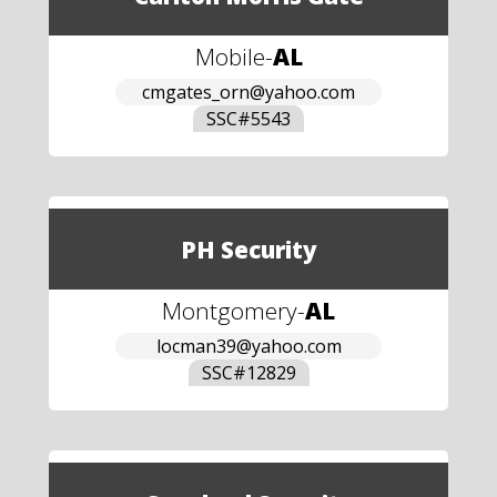
Mobile
-
AL
cmgates_orn@yahoo.com
SSC#
5543
PH Security
Montgomery
-
AL
locman39@yahoo.com
SSC#
12829