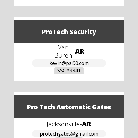
ProTech Security
Van
-
AR
Buren
kevin@psi90.com
SSC#
3341
Pro Tech Automatic Gates
Jacksonville
-
AR
protechgates@gmail.com