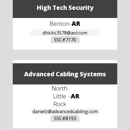
High Tech Security
Benton
-
AR
dhicks3578@aol.com
SSC#
7170
Advanced Cabling Systems
North
Little
-
AR
Rock
danielz@advancedcabling.com
SSC#
8193