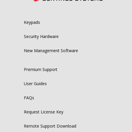
Keypads
Security Hardware
New Management Software
Premium Support
User Guides
FAQs
Request License Key
Remote Support Download