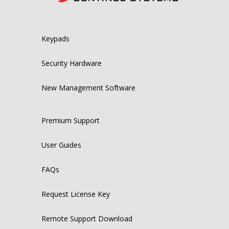
Keypads
Security Hardware
New Management Software
Premium Support
User Guides
FAQs
Request License Key
Remote Support Download