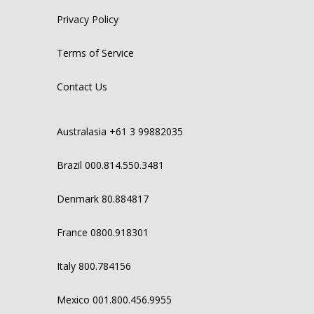
Privacy Policy
Terms of Service
Contact Us
Australasia +61 3 99882035
Brazil 000.814.550.3481
Denmark 80.884817
France 0800.918301
Italy 800.784156
Mexico 001.800.456.9955