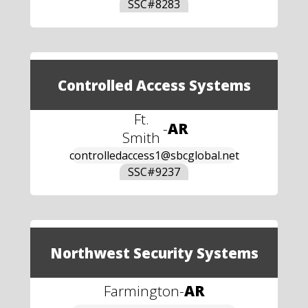
SSC#
8283
Controlled Access Systems
Ft.
-
AR
Smith
controlledaccess1@sbcglobal.net
SSC#
9237
Northwest Security Systems
Farmington
-
AR