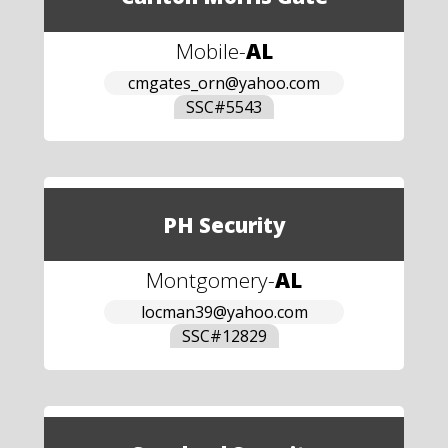
Mobile
-
AL
cmgates_orn@yahoo.com
SSC#
5543
PH Security
Montgomery
-
AL
locman39@yahoo.com
SSC#
12829