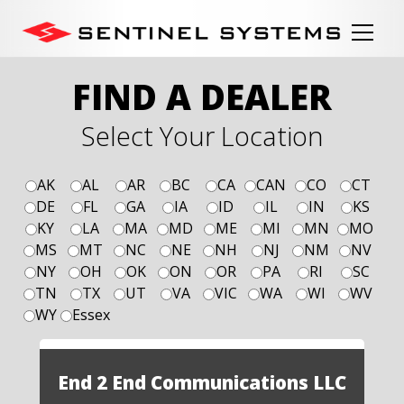
FIND A DEALER
Select Your Location
AK
AL
AR
BC
CA
CAN
CO
CT
DE
FL
GA
IA
ID
IL
IN
KS
KY
LA
MA
MD
ME
MI
MN
MO
MS
MT
NC
NE
NH
NJ
NM
NV
NY
OH
OK
ON
OR
PA
RI
SC
TN
TX
UT
VA
VIC
WA
WI
WV
WY
Essex
End 2 End Communications LLC