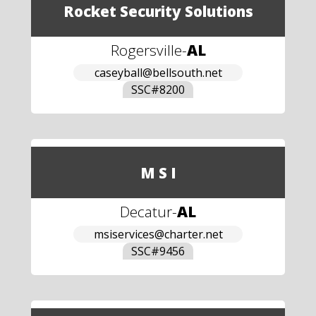
Rocket Security Solutions
Rogersville
-
AL
caseyball@bellsouth.net
SSC#
8200
M S I
Decatur
-
AL
msiservices@charter.net
SSC#
9456