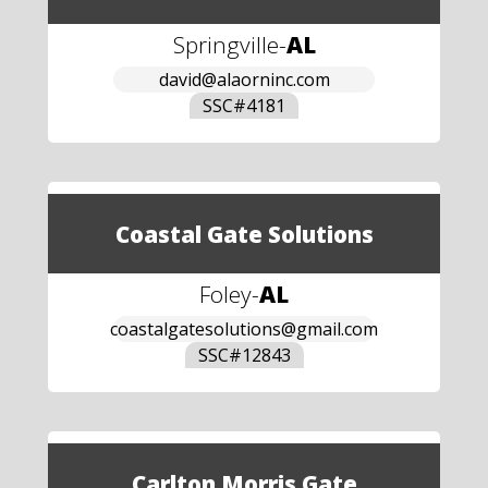
Springville
-
AL
david@alaorninc.com
SSC#
4181
Coastal Gate Solutions
Foley
-
AL
coastalgatesolutions@gmail.com
SSC#
12843
Carlton Morris Gate