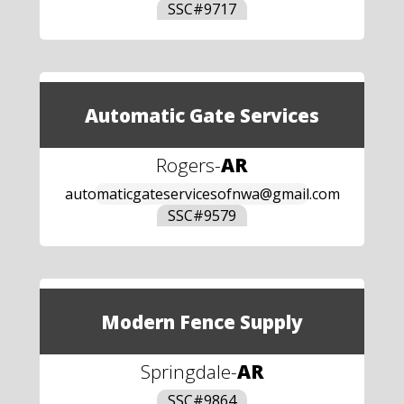
SSC#
9717
Automatic Gate Services
Rogers
-
AR
automaticgateservicesofnwa@gmail.com
SSC#
9579
Modern Fence Supply
Springdale
-
AR
SSC#
9864