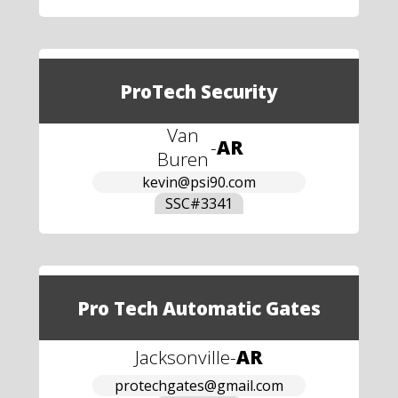
ProTech Security
Van
-
AR
Buren
kevin@psi90.com
SSC#
3341
Pro Tech Automatic Gates
Jacksonville
-
AR
protechgates@gmail.com