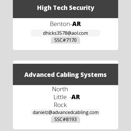
High Tech Security
Benton
-
AR
dhicks3578@aol.com
SSC#
7170
Advanced Cabling Systems
North
Little
-
AR
Rock
danielz@advancedcabling.com
SSC#
8193