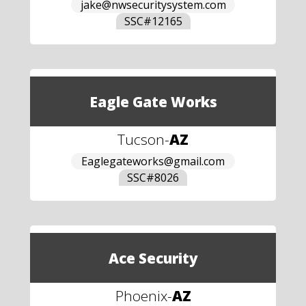
jake@nwsecuritysystem.com
SSC#
12165
Eagle Gate Works
Tucson
-
AZ
Eaglegateworks@gmail.com
SSC#
8026
Ace Security
Phoenix
-
AZ