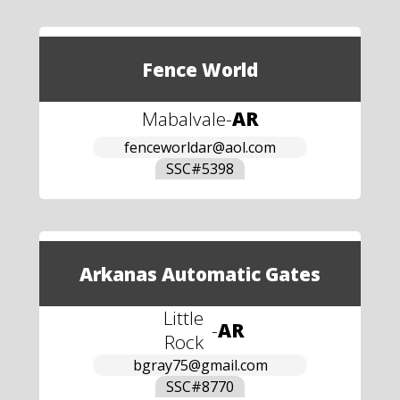
Fence World
Mabalvale
-
AR
fenceworldar@aol.com
SSC#
5398
Arkanas Automatic Gates
Little
-
AR
Rock
bgray75@gmail.com
SSC#
8770