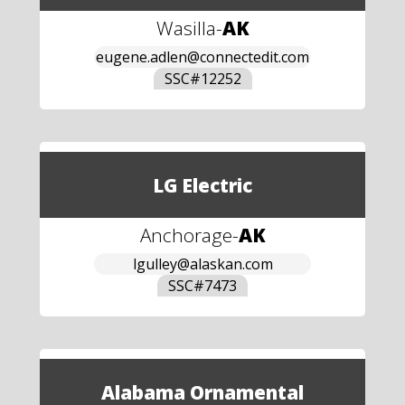
Wasilla
-
AK
eugene.adlen@connectedit.com
SSC#
12252
LG Electric
Anchorage
-
AK
lgulley@alaskan.com
SSC#
7473
Alabama Ornamental