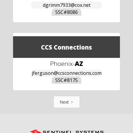
dgrimm7933@cox.net
SSC#
8086
CCS Connections
Phoenix
-
AZ
jferguson@ccsconnections.com
SSC#
8175
Next