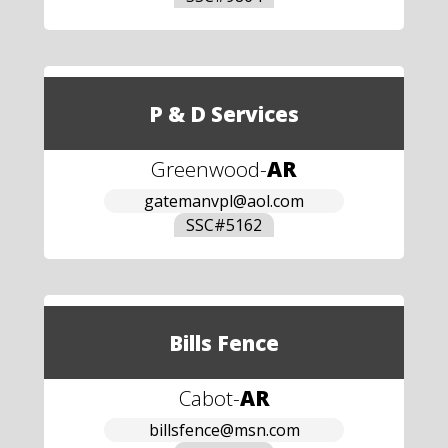
P & D Services
Greenwood
-
AR
gatemanvpl@aol.com
SSC#
5162
Bills Fence
Cabot
-
AR
billsfence@msn.com