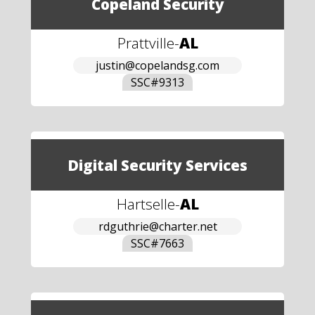
Copeland Security
Prattville
-
AL
justin@copelandsg.com
SSC#
9313
Digital Security Services
Hartselle
-
AL
rdguthrie@charter.net
SSC#
7663