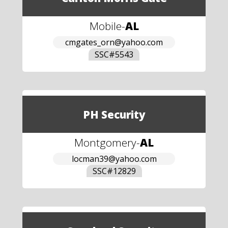
Mobile
-
AL
cmgates_orn@yahoo.com
SSC#
5543
PH Security
Montgomery
-
AL
locman39@yahoo.com
SSC#
12829