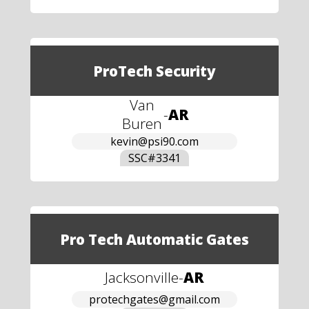
ProTech Security
Van
-
AR
Buren
kevin@psi90.com
SSC#
3341
Pro Tech Automatic Gates
Jacksonville
-
AR
protechgates@gmail.com