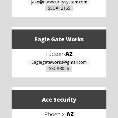
jake@nwsecuritysystem.com
SSC#
12165
Eagle Gate Works
Tucson
-
AZ
Eaglegateworks@gmail.com
SSC#
8026
Ace Security
Phoenix
-
AZ