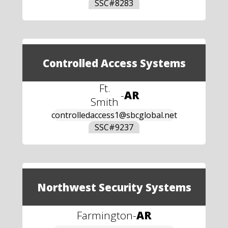
SSC#
8283
Controlled Access Systems
Ft.
-
AR
Smith
controlledaccess1@sbcglobal.net
SSC#
9237
Northwest Security Systems
Farmington
-
AR