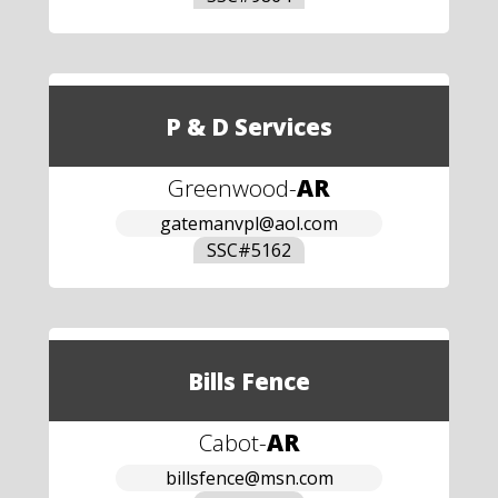
P & D Services
Greenwood
-
AR
gatemanvpl@aol.com
SSC#
5162
Bills Fence
Cabot
-
AR
billsfence@msn.com