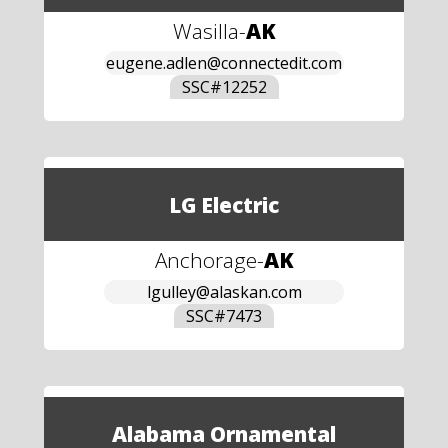
Wasilla
-
AK
eugene.adlen@connectedit.com
SSC#
12252
LG Electric
Anchorage
-
AK
lgulley@alaskan.com
SSC#
7473
Alabama Ornamental