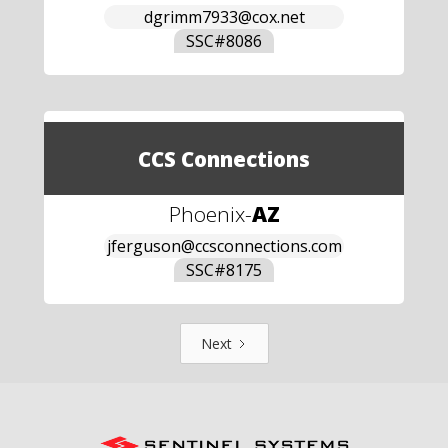
dgrimm7933@cox.net
SSC#
8086
CCS Connections
Phoenix
-
AZ
jferguson@ccsconnections.com
SSC#
8175
Next