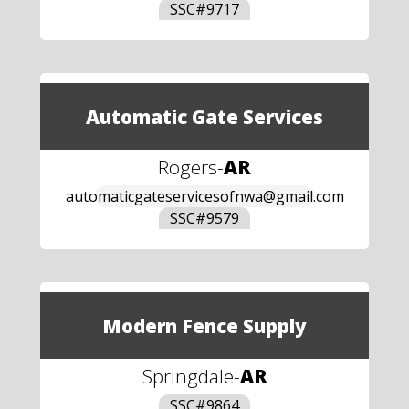
SSC#
9717
Automatic Gate Services
Rogers
-
AR
automaticgateservicesofnwa@gmail.com
SSC#
9579
Modern Fence Supply
Springdale
-
AR
SSC#
9864