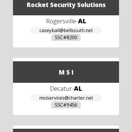
Rocket Security Solutions
Rogersville
-
AL
caseyball@bellsouth.net
SSC#
8200
M S I
Decatur
-
AL
msiservices@charter.net
SSC#
9456