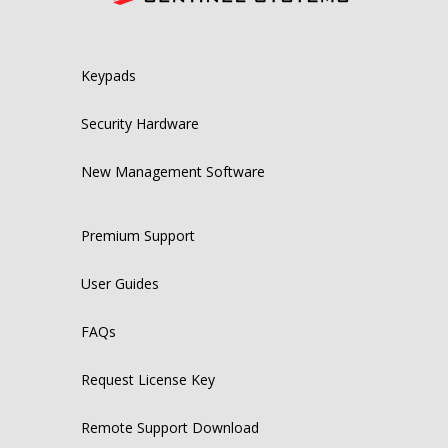
Keypads
Security Hardware
New Management Software
Premium Support
User Guides
FAQs
Request License Key
Remote Support Download