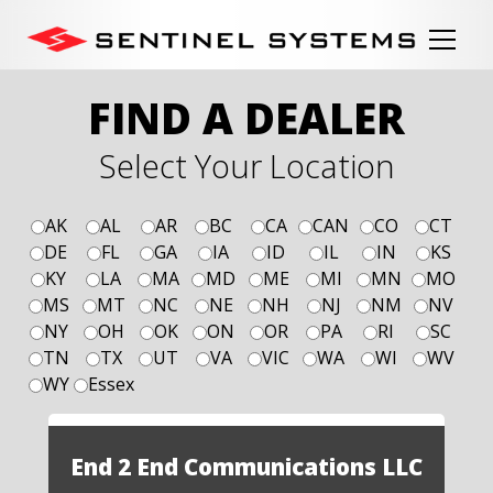
FIND A DEALER
Select Your Location
AK
AL
AR
BC
CA
CAN
CO
CT
DE
FL
GA
IA
ID
IL
IN
KS
KY
LA
MA
MD
ME
MI
MN
MO
MS
MT
NC
NE
NH
NJ
NM
NV
NY
OH
OK
ON
OR
PA
RI
SC
TN
TX
UT
VA
VIC
WA
WI
WV
WY
Essex
End 2 End Communications LLC