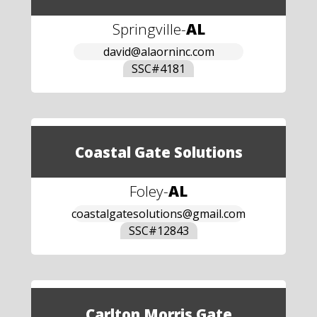
Springville
-
AL
david@alaorninc.com
SSC#
4181
Coastal Gate Solutions
Foley
-
AL
coastalgatesolutions@gmail.com
SSC#
12843
Carlton Morris Gate