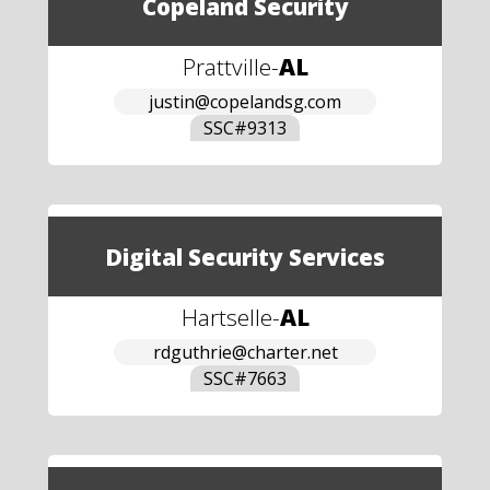
Copeland Security
Prattville
-
AL
justin@copelandsg.com
SSC#
9313
Digital Security Services
Hartselle
-
AL
rdguthrie@charter.net
SSC#
7663