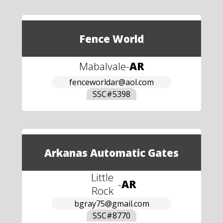
Fence World
Mabalvale
-
AR
fenceworldar@aol.com
SSC#
5398
Arkanas Automatic Gates
Little
-
AR
Rock
bgray75@gmail.com
SSC#
8770