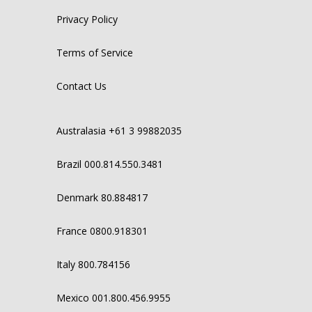
Privacy Policy
Terms of Service
Contact Us
Australasia +61 3 99882035
Brazil 000.814.550.3481
Denmark 80.884817
France 0800.918301
Italy 800.784156
Mexico 001.800.456.9955