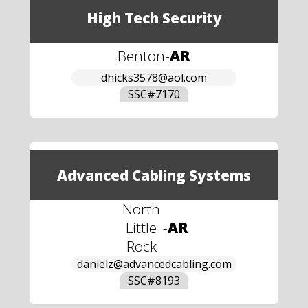
High Tech Security
Benton
-
AR
dhicks3578@aol.com
SSC#
7170
Advanced Cabling Systems
North
Little
-
AR
Rock
danielz@advancedcabling.com
SSC#
8193