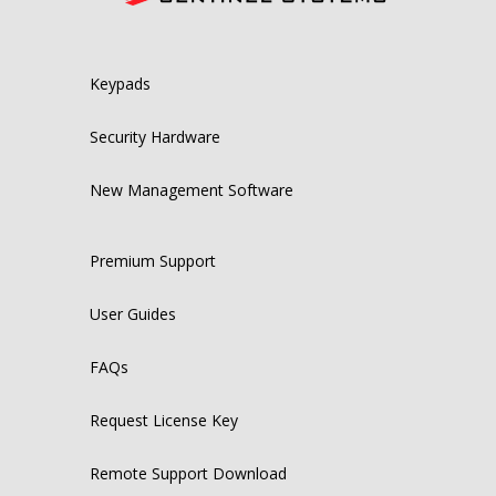
Keypads
Security Hardware
New Management Software
Premium Support
User Guides
FAQs
Request License Key
Remote Support Download