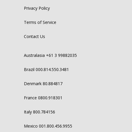
Privacy Policy
Terms of Service
Contact Us
Australasia +61 3 99882035
Brazil 000.814.550.3481
Denmark 80.884817
France 0800.918301
Italy 800.784156
Mexico 001.800.456.9955