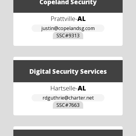
Copeland Security
Prattville
-
AL
justin@copelandsg.com
SSC#
9313
Digital Security Services
Hartselle
-
AL
rdguthrie@charter.net
SSC#
7663