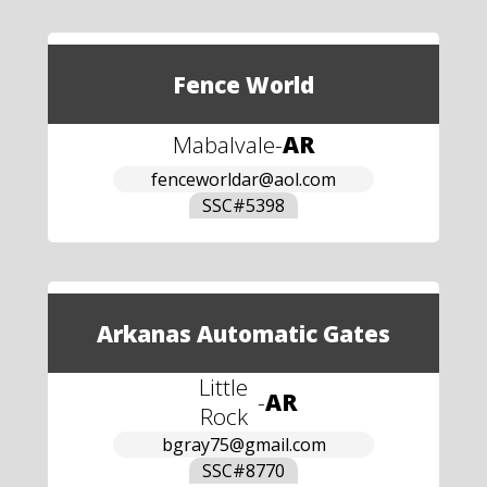
Fence World
Mabalvale
-
AR
fenceworldar@aol.com
SSC#
5398
Arkanas Automatic Gates
Little
-
AR
Rock
bgray75@gmail.com
SSC#
8770