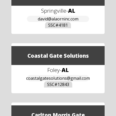
Springville
-
AL
david@alaorninc.com
SSC#
4181
Coastal Gate Solutions
Foley
-
AL
coastalgatesolutions@gmail.com
SSC#
12843
Carlton Morris Gate