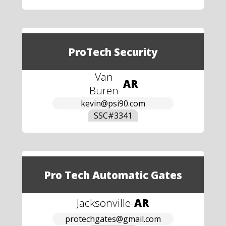
ProTech Security
Van
-
AR
Buren
kevin@psi90.com
SSC#
3341
Pro Tech Automatic Gates
Jacksonville
-
AR
protechgates@gmail.com