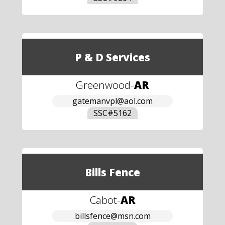
P & D Services
Greenwood
-
AR
gatemanvpl@aol.com
SSC#
5162
Bills Fence
Cabot
-
AR
billsfence@msn.com