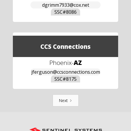
dgrimm7933@cox.net
SSC#
8086
CCS Connections
Phoenix
-
AZ
jferguson@ccsconnections.com
SSC#
8175
Next