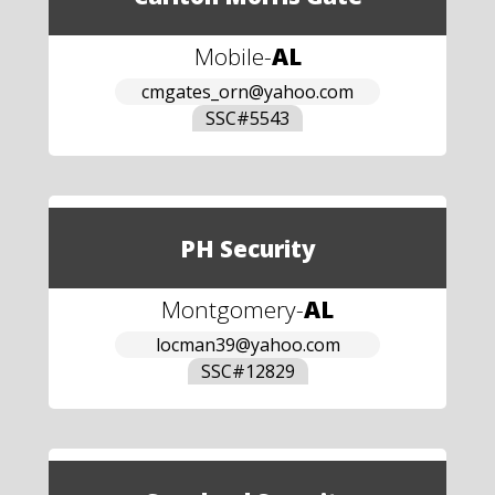
Mobile
-
AL
cmgates_orn@yahoo.com
SSC#
5543
PH Security
Montgomery
-
AL
locman39@yahoo.com
SSC#
12829