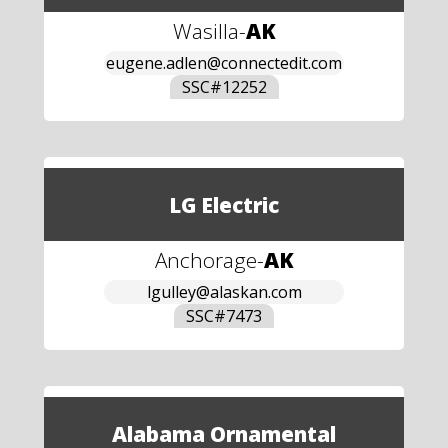
Wasilla
-
AK
eugene.adlen@connectedit.com
SSC#
12252
LG Electric
Anchorage
-
AK
lgulley@alaskan.com
SSC#
7473
Alabama Ornamental