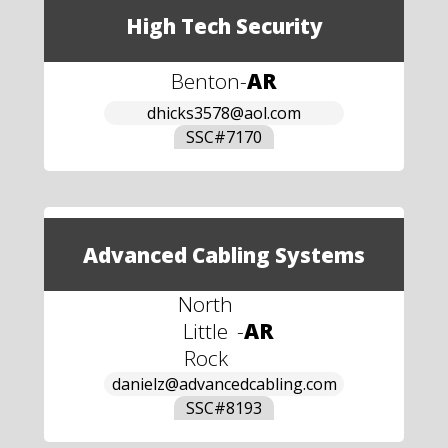
High Tech Security
Benton
-
AR
dhicks3578@aol.com
SSC#
7170
Advanced Cabling Systems
North
Little
-
AR
Rock
danielz@advancedcabling.com
SSC#
8193