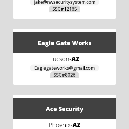
jake@nwsecuritysystem.com
SSC#
12165
Eagle Gate Works
Tucson
-
AZ
Eaglegateworks@gmail.com
SSC#
8026
Ace Security
Phoenix
-
AZ