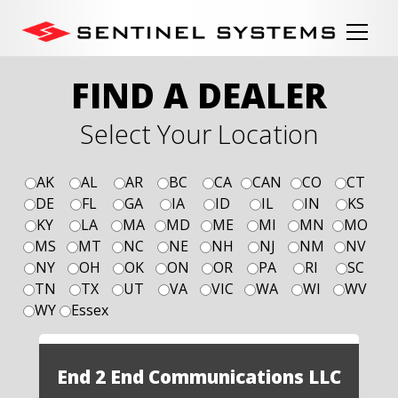
FIND A DEALER
Select Your Location
AK
AL
AR
BC
CA
CAN
CO
CT
DE
FL
GA
IA
ID
IL
IN
KS
KY
LA
MA
MD
ME
MI
MN
MO
MS
MT
NC
NE
NH
NJ
NM
NV
NY
OH
OK
ON
OR
PA
RI
SC
TN
TX
UT
VA
VIC
WA
WI
WV
WY
Essex
End 2 End Communications LLC