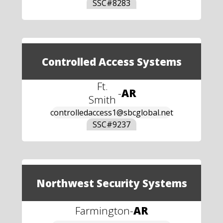
SSC#
8283
Controlled Access Systems
Ft.
-
AR
Smith
controlledaccess1@sbcglobal.net
SSC#
9237
Northwest Security Systems
Farmington
-
AR