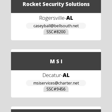
Rocket Security Solutions
Rogersville
-
AL
caseyball@bellsouth.net
SSC#
8200
M S I
Decatur
-
AL
msiservices@charter.net
SSC#
9456