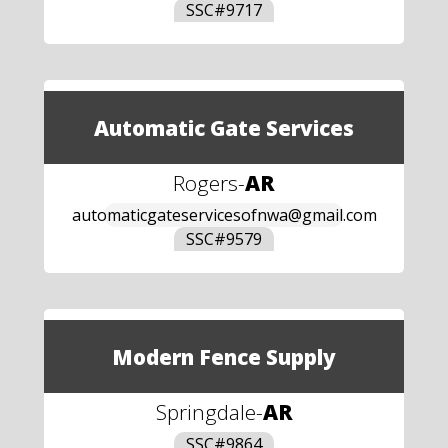
SSC#
9717
Automatic Gate Services
Rogers
-
AR
automaticgateservicesofnwa@gmail.com
SSC#
9579
Modern Fence Supply
Springdale
-
AR
SSC#
9864