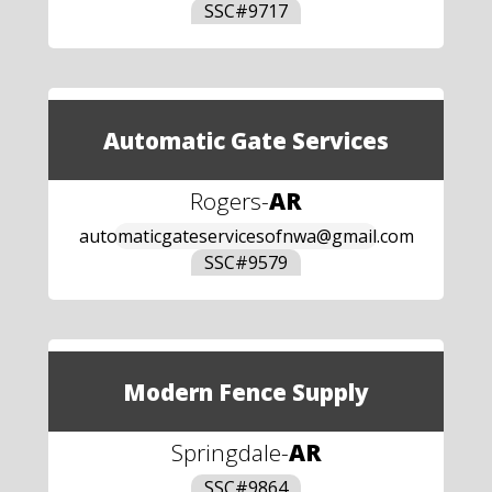
SSC#
9717
Automatic Gate Services
Rogers
-
AR
automaticgateservicesofnwa@gmail.com
SSC#
9579
Modern Fence Supply
Springdale
-
AR
SSC#
9864