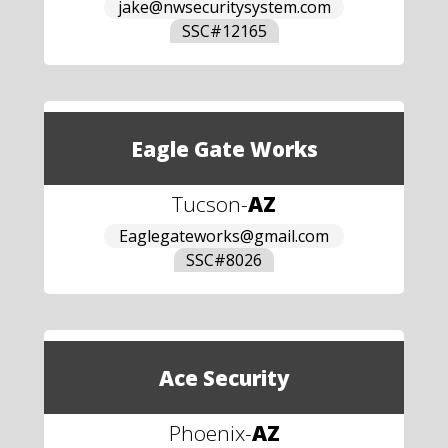
jake@nwsecuritysystem.com
SSC#
12165
Eagle Gate Works
Tucson
-
AZ
Eaglegateworks@gmail.com
SSC#
8026
Ace Security
Phoenix
-
AZ