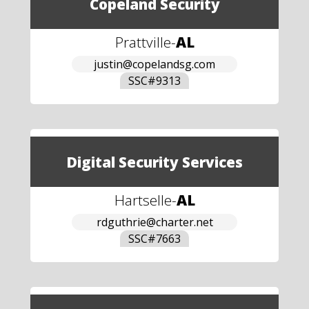
Copeland Security
Prattville
-
AL
justin@copelandsg.com
SSC#
9313
Digital Security Services
Hartselle
-
AL
rdguthrie@charter.net
SSC#
7663