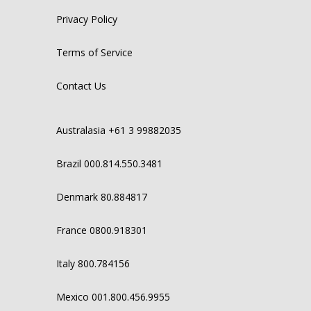
Privacy Policy
Terms of Service
Contact Us
Australasia +61 3 99882035
Brazil 000.814.550.3481
Denmark 80.884817
France 0800.918301
Italy 800.784156
Mexico 001.800.456.9955