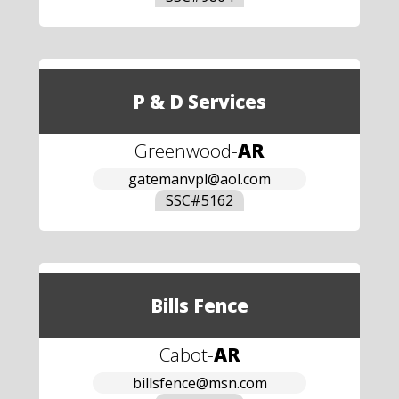
P & D Services
Greenwood
-
AR
gatemanvpl@aol.com
SSC#
5162
Bills Fence
Cabot
-
AR
billsfence@msn.com