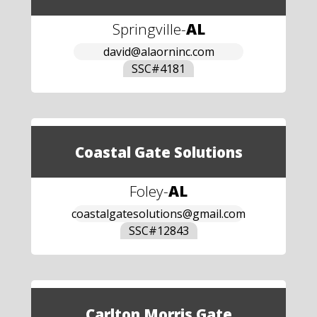
Springville
-
AL
david@alaorninc.com
SSC#
4181
Coastal Gate Solutions
Foley
-
AL
coastalgatesolutions@gmail.com
SSC#
12843
Carlton Morris Gate