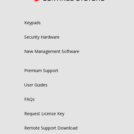
Keypads
Security Hardware
New Management Software
Premium Support
User Guides
FAQs
Request License Key
Remote Support Download