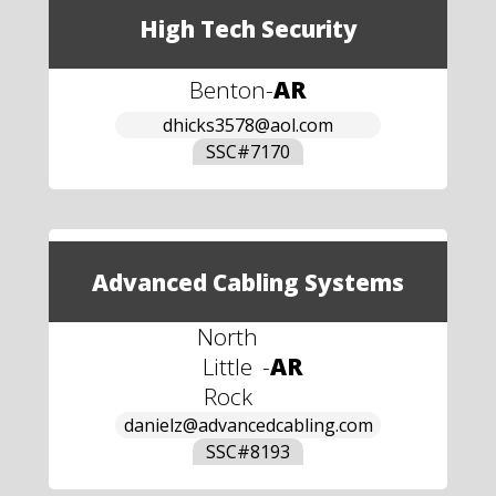
High Tech Security
Benton
-
AR
dhicks3578@aol.com
SSC#
7170
Advanced Cabling Systems
North
Little
-
AR
Rock
danielz@advancedcabling.com
SSC#
8193