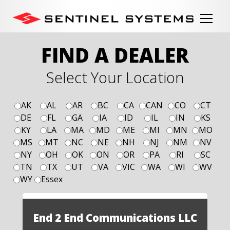
FIND A DEALER
Select Your Location
AK
AL
AR
BC
CA
CAN
CO
CT
DE
FL
GA
IA
ID
IL
IN
KS
KY
LA
MA
MD
ME
MI
MN
MO
MS
MT
NC
NE
NH
NJ
NM
NV
NY
OH
OK
ON
OR
PA
RI
SC
TN
TX
UT
VA
VIC
WA
WI
WV
WY
Essex
End 2 End Communications LLC