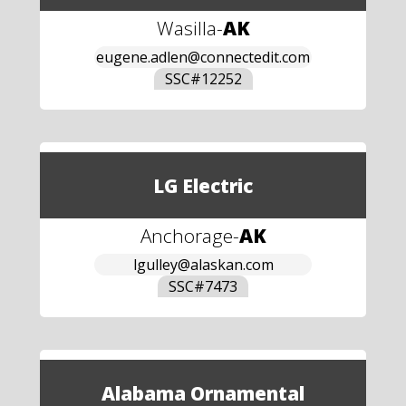
Wasilla
-
AK
eugene.adlen@connectedit.com
SSC#
12252
LG Electric
Anchorage
-
AK
lgulley@alaskan.com
SSC#
7473
Alabama Ornamental