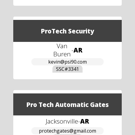
ProTech Security
Van
-
AR
Buren
kevin@psi90.com
SSC#
3341
Pro Tech Automatic Gates
Jacksonville
-
AR
protechgates@gmail.com