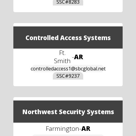
SSC#
8283
Controlled Access Systems
Ft.
-
AR
Smith
controlledaccess1@sbcglobal.net
SSC#
9237
Northwest Security Systems
Farmington
-
AR