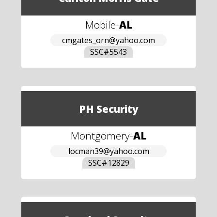
Mobile
-
AL
cmgates_orn@yahoo.com
SSC#
5543
PH Security
Montgomery
-
AL
locman39@yahoo.com
SSC#
12829