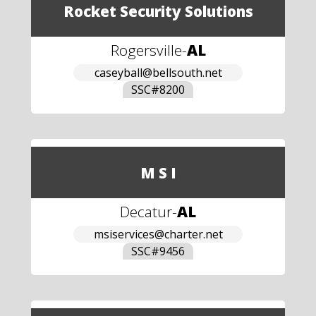
Rocket Security Solutions
Rogersville
-
AL
caseyball@bellsouth.net
SSC#
8200
M S I
Decatur
-
AL
msiservices@charter.net
SSC#
9456