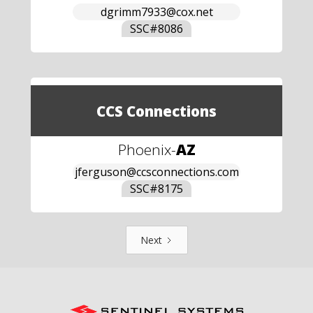
dgrimm7933@cox.net
SSC#
8086
CCS Connections
Phoenix
-
AZ
jferguson@ccsconnections.com
SSC#
8175
Next