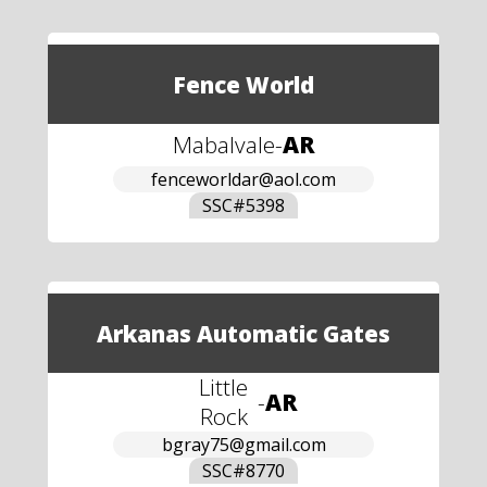
Fence World
Mabalvale
-
AR
fenceworldar@aol.com
SSC#
5398
Arkanas Automatic Gates
Little
-
AR
Rock
bgray75@gmail.com
SSC#
8770