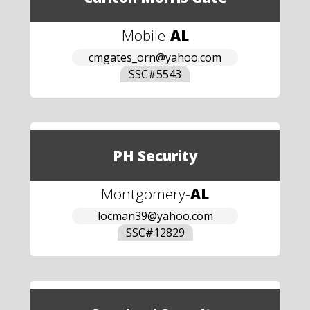
Mobile
-
AL
cmgates_orn@yahoo.com
SSC#
5543
PH Security
Montgomery
-
AL
locman39@yahoo.com
SSC#
12829