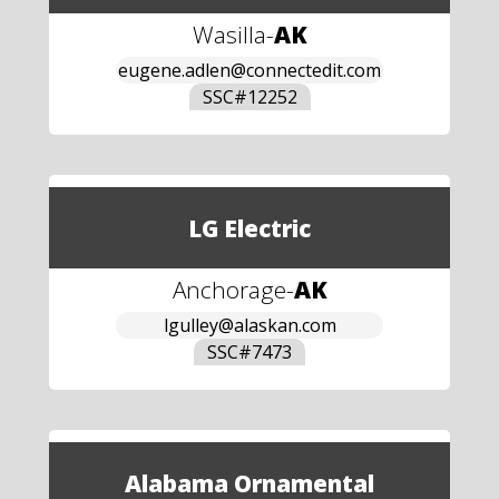
Wasilla
-
AK
eugene.adlen@connectedit.com
SSC#
12252
LG Electric
Anchorage
-
AK
lgulley@alaskan.com
SSC#
7473
Alabama Ornamental