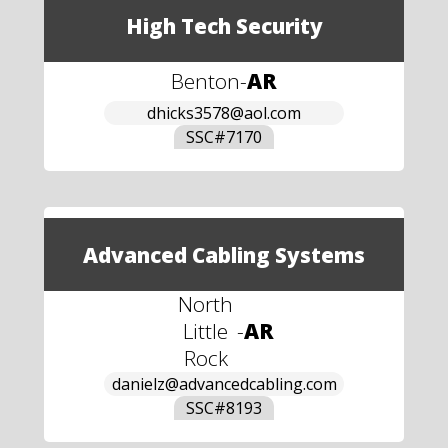
High Tech Security
Benton
-
AR
dhicks3578@aol.com
SSC#
7170
Advanced Cabling Systems
North
Little
-
AR
Rock
danielz@advancedcabling.com
SSC#
8193