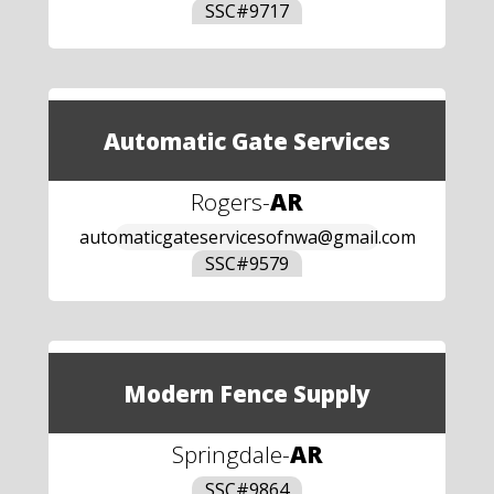
SSC#
9717
Automatic Gate Services
Rogers
-
AR
automaticgateservicesofnwa@gmail.com
SSC#
9579
Modern Fence Supply
Springdale
-
AR
SSC#
9864