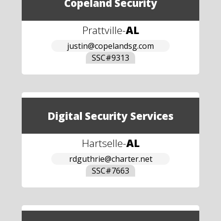
Copeland Security
Prattville
-
AL
justin@copelandsg.com
SSC#
9313
Digital Security Services
Hartselle
-
AL
rdguthrie@charter.net
SSC#
7663