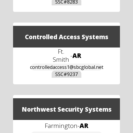
SSC#
8283
Controlled Access Systems
Ft.
-
AR
Smith
controlledaccess1@sbcglobal.net
SSC#
9237
Northwest Security Systems
Farmington
-
AR