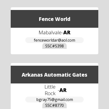
Fence World
Mabalvale
-
AR
fenceworldar@aol.com
SSC#
5398
Arkanas Automatic Gates
Little
-
AR
Rock
bgray75@gmail.com
SSC#
8770