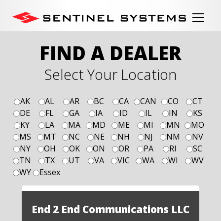
FIND A DEALER
Select Your Location
AK
AL
AR
BC
CA
CAN
CO
CT
DE
FL
GA
IA
ID
IL
IN
KS
KY
LA
MA
MD
ME
MI
MN
MO
MS
MT
NC
NE
NH
NJ
NM
NV
NY
OH
OK
ON
OR
PA
RI
SC
TN
TX
UT
VA
VIC
WA
WI
WV
WY
Essex
End 2 End Communications LLC