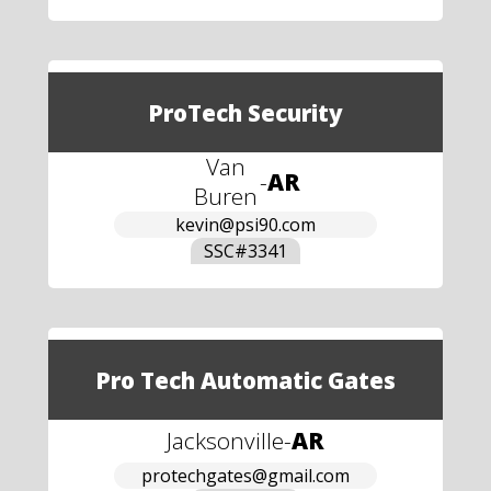
ProTech Security
Van
-
AR
Buren
kevin@psi90.com
SSC#
3341
Pro Tech Automatic Gates
Jacksonville
-
AR
protechgates@gmail.com