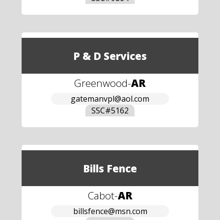
P & D Services
Greenwood
-
AR
gatemanvpl@aol.com
SSC#
5162
Bills Fence
Cabot
-
AR
billsfence@msn.com