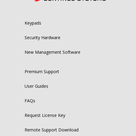
Keypads
Security Hardware
New Management Software
Premium Support
User Guides
FAQs
Request License Key
Remote Support Download