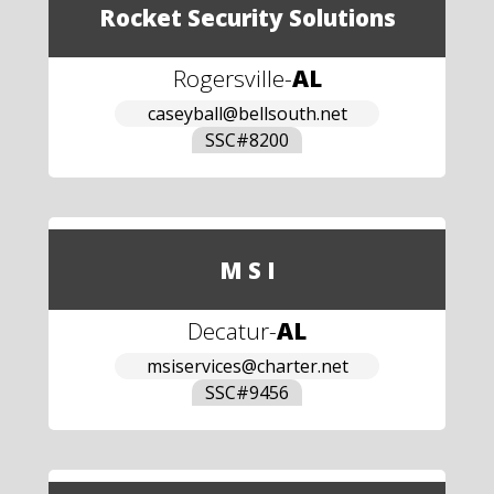
Rocket Security Solutions
Rogersville
-
AL
caseyball@bellsouth.net
SSC#
8200
M S I
Decatur
-
AL
msiservices@charter.net
SSC#
9456