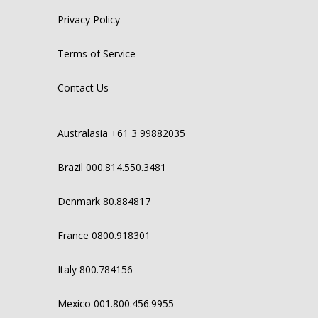
Privacy Policy
Terms of Service
Contact Us
Australasia +61 3 99882035
Brazil 000.814.550.3481
Denmark 80.884817
France 0800.918301
Italy 800.784156
Mexico 001.800.456.9955