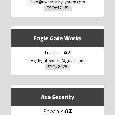
jake@nwsecuritysystem.com
SSC#
12165
Eagle Gate Works
Tucson
-
AZ
Eaglegateworks@gmail.com
SSC#
8026
Ace Security
Phoenix
-
AZ