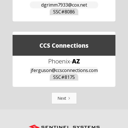
dgrimm7933@cox.net
SSC#
8086
CCS Connections
Phoenix
-
AZ
jferguson@ccsconnections.com
SSC#
8175
Next