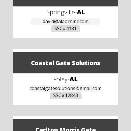
Springville
-
AL
david@alaorninc.com
SSC#
4181
Coastal Gate Solutions
Foley
-
AL
coastalgatesolutions@gmail.com
SSC#
12843
Carlton Morris Gate