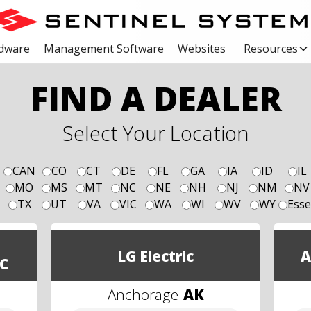
dware
Management Software
Websites
Resources
FIND A DEALER
Select Your Location
CAN
CO
CT
DE
FL
GA
IA
ID
IL
MO
MS
MT
NC
NE
NH
NJ
NM
NV
TX
UT
VA
VIC
WA
WI
WV
WY
Esse
LG Electric
A
C
Anchorage
-
AK