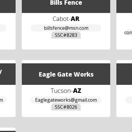
Bills Fence
Cabot
-
AR
billsfence@msn.com
con
SSC#
8283
y
Eagle Gate Works
Tucson
-
AZ
om
Eaglegateworks@gmail.com
SSC#
8026