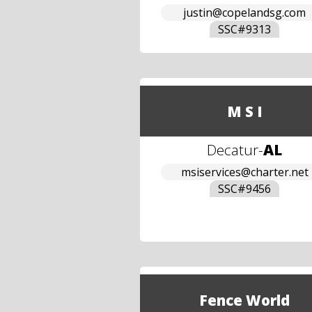
justin@copelandsg.com
SSC#
9313
M S I
Decatur
-
AL
msiservices@charter.net
SSC#
9456
Fence World