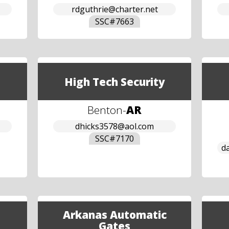
rdguthrie@charter.net
SSC#
7663
High Tech Security
Benton
-
AR
dhicks3578@aol.com
SSC#
7170
d
Arkanas Automatic
Gates