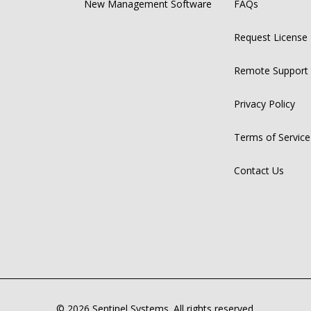
New Management Software
FAQs
Request License
Remote Support
Privacy Policy
Terms of Service
Contact Us
© 2026 Sentinel Systems. All rights reserved.