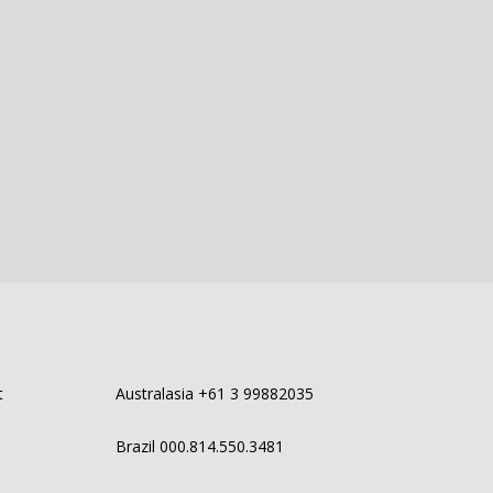
t
Australasia +61 3 99882035
Brazil 000.814.550.3481