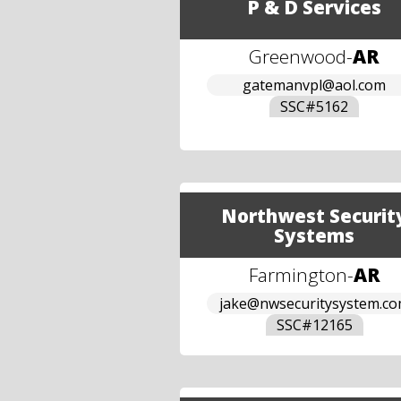
P & D Services
Greenwood
-
AR
gatemanvpl@aol.com
SSC#
5162
Northwest Securit
Systems
Farmington
-
AR
jake@nwsecuritysystem.c
SSC#
12165