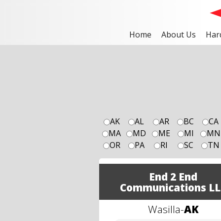
Home
About Us
Har
AK
AL
AR
BC
CA
MA
MD
ME
MI
MN
OR
PA
RI
SC
TN
End 2 End
Communications LL
Wasilla
-
AK