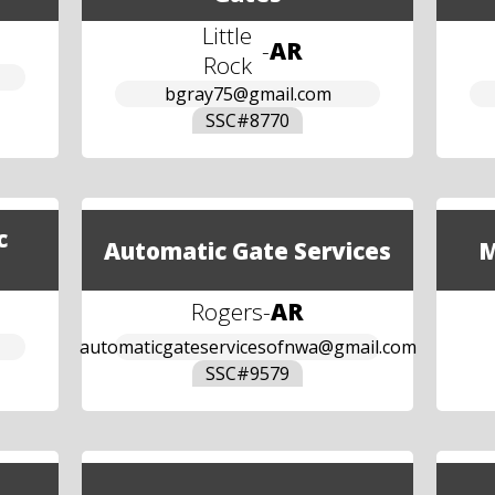
Little
-
AR
Rock
bgray75@gmail.com
SSC#
8770
c
Automatic Gate Services
M
Rogers
-
AR
automaticgateservicesofnwa@gmail.com
SSC#
9579