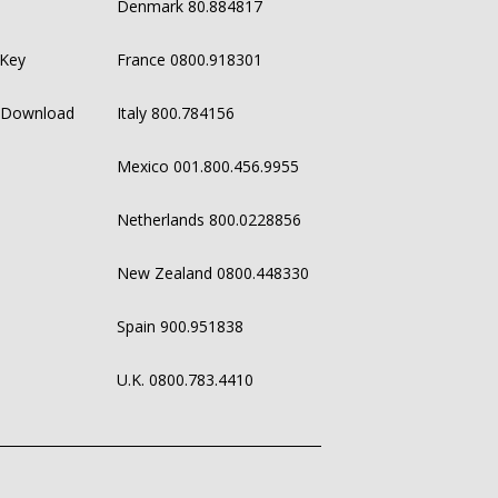
Denmark 80.884817
 Key
France 0800.918301
 Download
Italy 800.784156
Mexico 001.800.456.9955
Netherlands 800.0228856
New Zealand 0800.448330
Spain 900.951838
U.K. 0800.783.4410