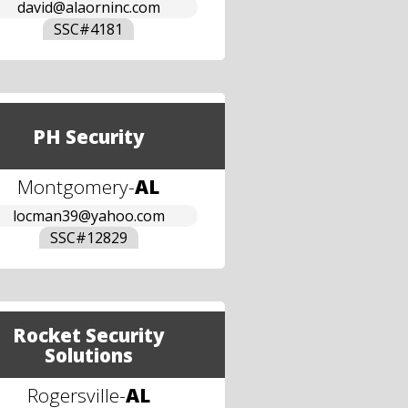
david@alaorninc.com
SSC#
4181
PH Security
Montgomery
-
AL
locman39@yahoo.com
SSC#
12829
Rocket Security
Solutions
Rogersville
-
AL