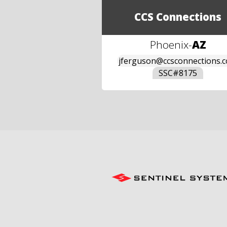
CCS Connections
Phoenix
-
AZ
jferguson@ccsconnections.
SSC#
8175