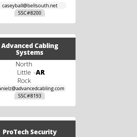
caseyball@bellsouth.net
SSC#
8200
Advanced Cabling
Systems
North
Little
-
AR
Rock
anielz@advancedcabling.com
SSC#
8193
ProTech Security