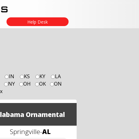
Help Desk
IN
KS
KY
LA
NY
OH
OK
ON
x
labama Ornamental
Springville
-
AL