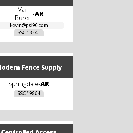
Van
-
AR
Buren
kevin@psi90.com
SSC#
3341
odern Fence Supply
Springdale
-
AR
SSC#
9864
Controlled Access