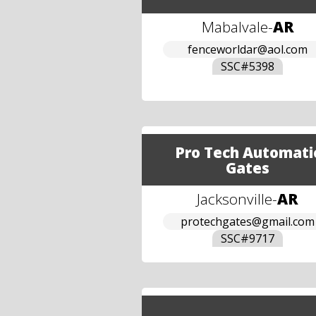
Mabalvale
-
AR
fenceworldar@aol.com
SSC#
5398
Pro Tech Automati
Gates
Jacksonville
-
AR
protechgates@gmail.com
SSC#
9717