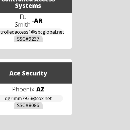
Systems
Ft.
-
AR
Smith
trolledaccess1@sbcglobal.net
SSC#
9237
Ace Security
Phoenix
-
AZ
dgrimm7933@cox.net
SSC#
8086