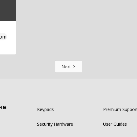
com
Next
Keypads
Premium Suppor
Security Hardware
User Guides