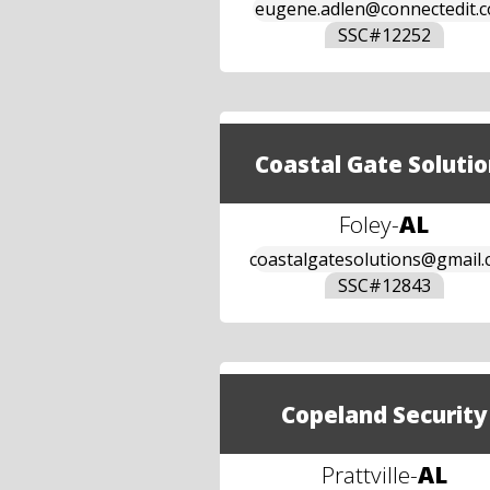
eugene.adlen@connectedit.
SSC#
12252
Coastal Gate Solutio
Foley
-
AL
coastalgatesolutions@gmail
SSC#
12843
Copeland Security
Prattville
-
AL