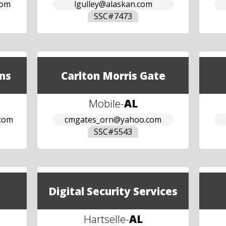
com
lgulley@alaskan.com
SSC#
7473
ns
Carlton Morris Gate
Mobile
-
AL
.com
cmgates_orn@yahoo.com
SSC#
5543
Digital Security Services
Hartselle
-
AL