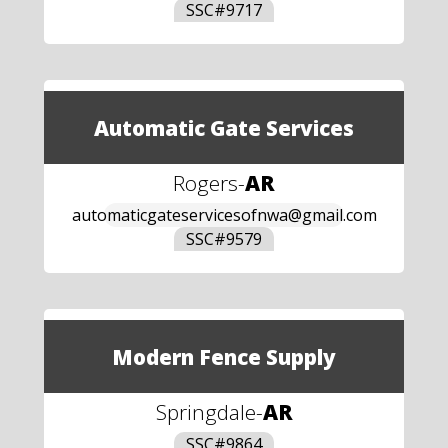
SSC#
9717
Automatic Gate Services
Rogers
-
AR
automaticgateservicesofnwa@gmail.com
SSC#
9579
Modern Fence Supply
Springdale
-
AR
SSC#
9864