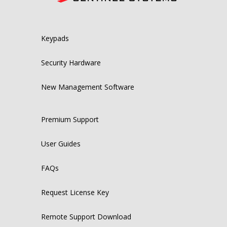
Keypads
Security Hardware
New Management Software
Premium Support
User Guides
FAQs
Request License Key
Remote Support Download