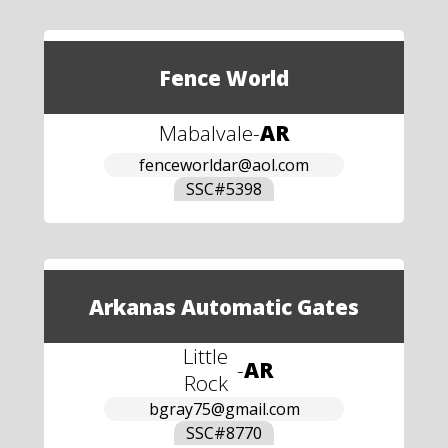
Fence World
Mabalvale
-
AR
fenceworldar@aol.com
SSC#
5398
Arkanas Automatic Gates
Little
-
AR
Rock
bgray75@gmail.com
SSC#
8770