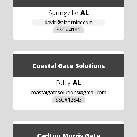
Springville
-
AL
david@alaorninc.com
SSC#
4181
Coastal Gate Solutions
Foley
-
AL
coastalgatesolutions@gmail.com
SSC#
12843
Carlton Morris Gate