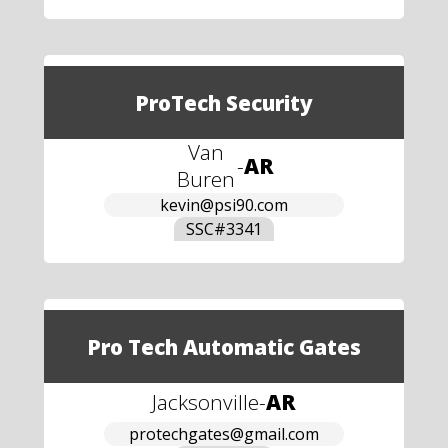
ProTech Security
Van
-
AR
Buren
kevin@psi90.com
SSC#
3341
Pro Tech Automatic Gates
Jacksonville
-
AR
protechgates@gmail.com