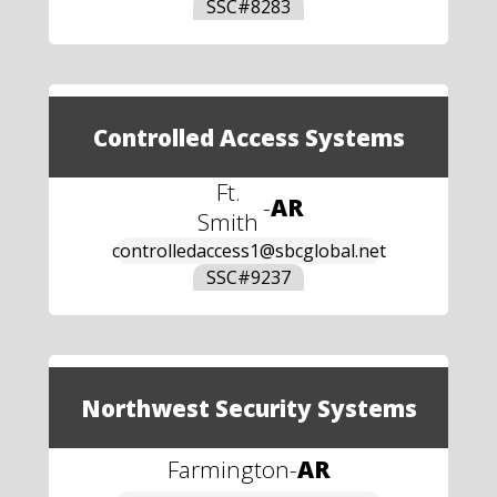
SSC#
8283
Controlled Access Systems
Ft.
-
AR
Smith
controlledaccess1@sbcglobal.net
SSC#
9237
Northwest Security Systems
Farmington
-
AR