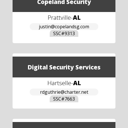
Copeland Security
Prattville
-
AL
justin@copelandsg.com
SSC#
9313
Digital Security Services
Hartselle
-
AL
rdguthrie@charter.net
SSC#
7663