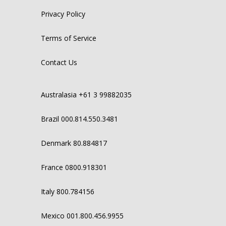
Privacy Policy
Terms of Service
Contact Us
Australasia +61 3 99882035
Brazil 000.814.550.3481
Denmark 80.884817
France 0800.918301
Italy 800.784156
Mexico 001.800.456.9955