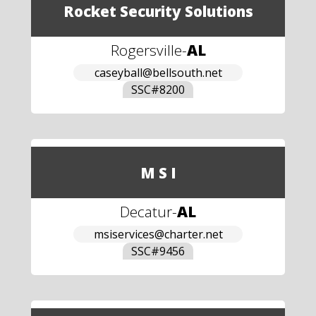
Rocket Security Solutions
Rogersville
-
AL
caseyball@bellsouth.net
SSC#
8200
M S I
Decatur
-
AL
msiservices@charter.net
SSC#
9456