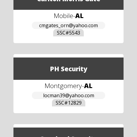
Mobile
-
AL
cmgates_orn@yahoo.com
SSC#
5543
PH Security
Montgomery
-
AL
locman39@yahoo.com
SSC#
12829