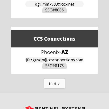
dgrimm7933@cox.net
SSC#
8086
CCS Connections
Phoenix
-
AZ
jferguson@ccsconnections.com
SSC#
8175
Next