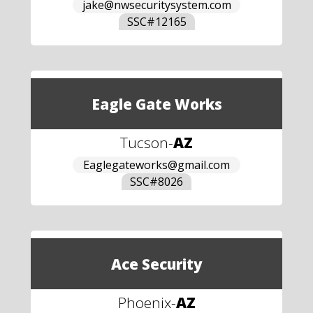
jake@nwsecuritysystem.com
SSC#
12165
Eagle Gate Works
Tucson
-
AZ
Eaglegateworks@gmail.com
SSC#
8026
Ace Security
Phoenix
-
AZ