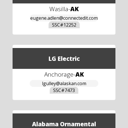
Wasilla
-
AK
eugene.adlen@connectedit.com
SSC#
12252
LG Electric
Anchorage
-
AK
lgulley@alaskan.com
SSC#
7473
Alabama Ornamental