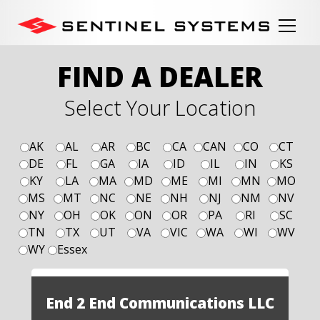
FIND A DEALER
Select Your Location
AK
AL
AR
BC
CA
CAN
CO
CT
DE
FL
GA
IA
ID
IL
IN
KS
KY
LA
MA
MD
ME
MI
MN
MO
MS
MT
NC
NE
NH
NJ
NM
NV
NY
OH
OK
ON
OR
PA
RI
SC
TN
TX
UT
VA
VIC
WA
WI
WV
WY
Essex
End 2 End Communications LLC