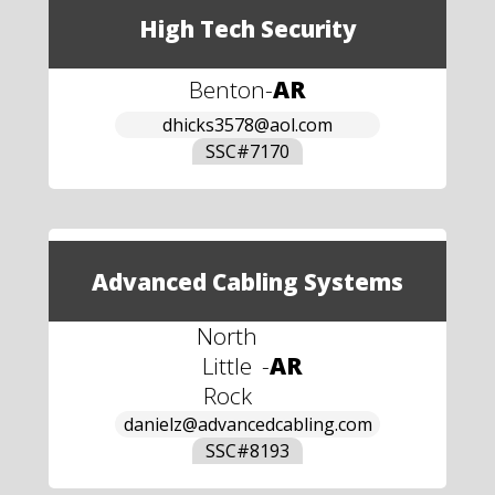
High Tech Security
Benton
-
AR
dhicks3578@aol.com
SSC#
7170
Advanced Cabling Systems
North
Little
-
AR
Rock
danielz@advancedcabling.com
SSC#
8193