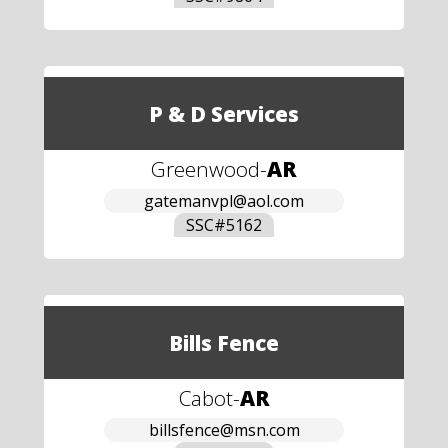
P & D Services
Greenwood
-
AR
gatemanvpl@aol.com
SSC#
5162
Bills Fence
Cabot
-
AR
billsfence@msn.com