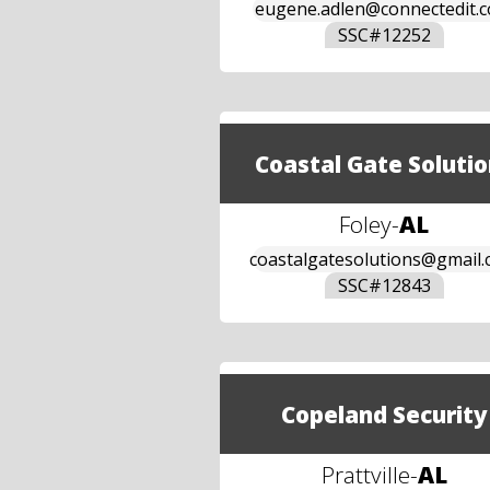
eugene.adlen@connectedit.
SSC#
12252
Coastal Gate Solutio
Foley
-
AL
coastalgatesolutions@gmail
SSC#
12843
Copeland Security
Prattville
-
AL