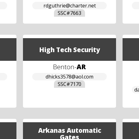
rdguthrie@charter.net
SSC#
7663
High Tech Security
Benton
-
AR
dhicks3578@aol.com
SSC#
7170
d
Arkanas Automatic
Gates