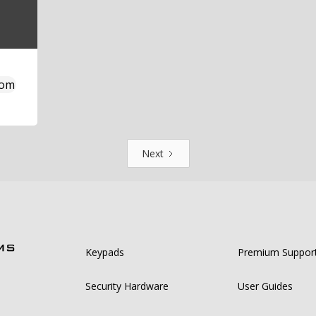
com
Next
Keypads
Premium Suppor
Security Hardware
User Guides