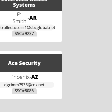
Systems
Ft.
-
AR
Smith
trolledaccess1@sbcglobal.net
SSC#
9237
Ace Security
Phoenix
-
AZ
dgrimm7933@cox.net
SSC#
8086