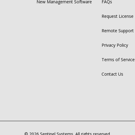
New Management Software
FAQs
Request License
Remote Support
Privacy Policy
Terms of Service
Contact Us
© 2026 Sentinel Systems. All rights reserved.