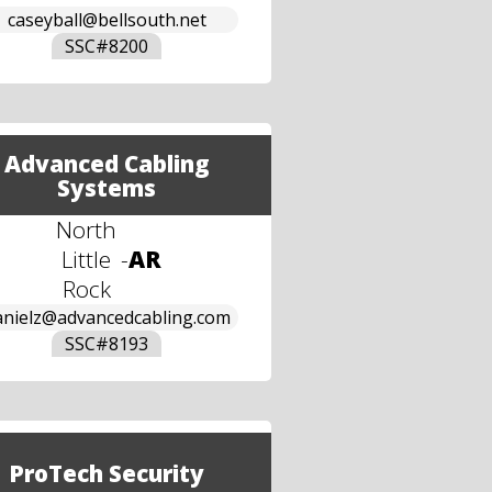
caseyball@bellsouth.net
SSC#
8200
Advanced Cabling
Systems
North
Little
-
AR
Rock
anielz@advancedcabling.com
SSC#
8193
ProTech Security