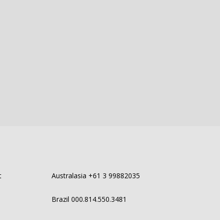
t
Australasia +61 3 99882035
Brazil 000.814.550.3481