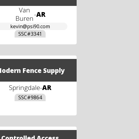
Van
-
AR
Buren
kevin@psi90.com
SSC#
3341
odern Fence Supply
Springdale
-
AR
SSC#
9864
Controlled Access