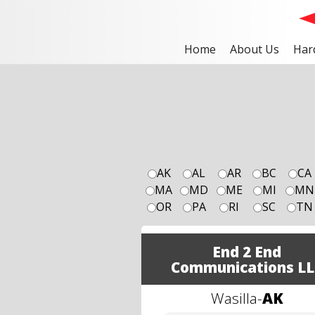
Home
About Us
Har
AK
AL
AR
BC
CA
MA
MD
ME
MI
MN
OR
PA
RI
SC
TN
End 2 End
Communications LL
Wasilla
-
AK