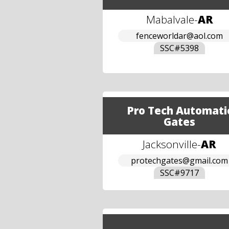
Mabalvale
-
AR
fenceworldar@aol.com
SSC#
5398
Pro Tech Automati
Gates
Jacksonville
-
AR
protechgates@gmail.com
SSC#
9717