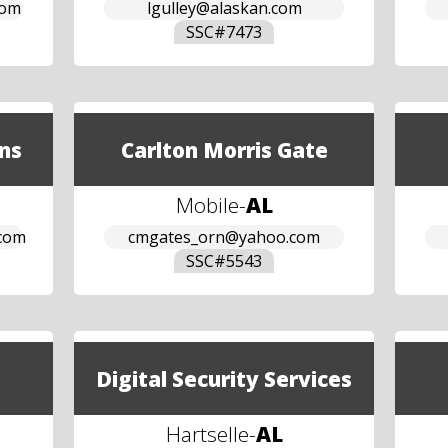
com
lgulley@alaskan.com
SSC#
7473
ns
Carlton Morris Gate
Mobile
-
AL
.com
cmgates_orn@yahoo.com
SSC#
5543
Digital Security Services
Hartselle
-
AL