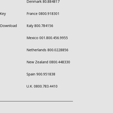
Denmark 80.884817
 Key
France 0800.918301
 Download
Italy 800.784156
Mexico 001.800.456.9955
Netherlands 800.0228856
New Zealand 0800.448330
Spain 900.951838
U.K. 0800.783.4410