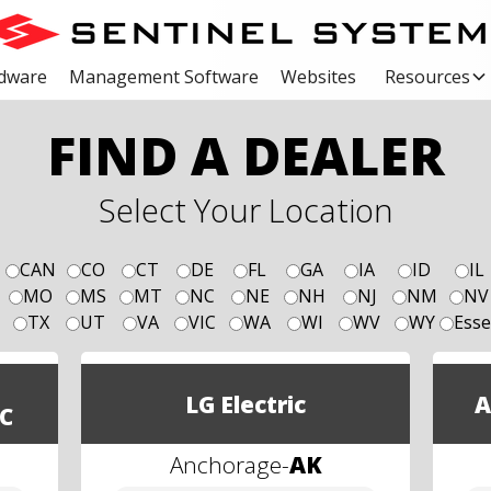
dware
Management Software
Websites
Resources
FIND A DEALER
Select Your Location
CAN
CO
CT
DE
FL
GA
IA
ID
IL
MO
MS
MT
NC
NE
NH
NJ
NM
NV
TX
UT
VA
VIC
WA
WI
WV
WY
Esse
LG Electric
A
C
Anchorage
-
AK