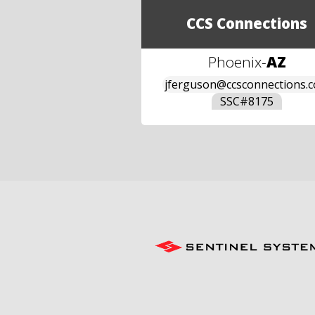
CCS Connections
Phoenix
-
AZ
jferguson@ccsconnections.
SSC#
8175