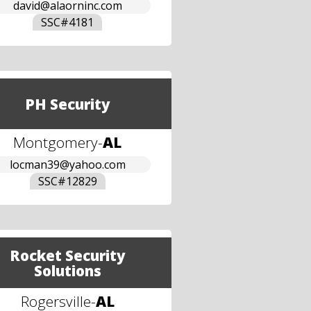
david@alaorninc.com
SSC#
4181
PH Security
Montgomery
-
AL
locman39@yahoo.com
SSC#
12829
Rocket Security
Solutions
Rogersville
-
AL