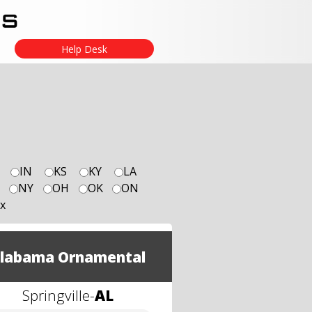
Help Desk
IN
KS
KY
LA
NY
OH
OK
ON
x
labama Ornamental
Springville
-
AL