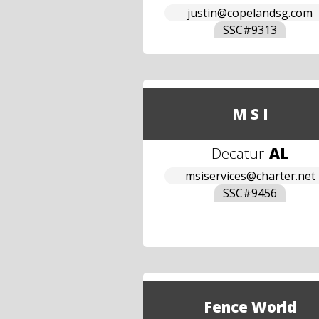
justin@copelandsg.com
SSC#
9313
M S I
Decatur
-
AL
msiservices@charter.net
SSC#
9456
Fence World