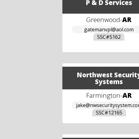
P & D Services
Greenwood
-
AR
gatemanvpl@aol.com
SSC#
5162
Northwest Securit
Systems
Farmington
-
AR
jake@nwsecuritysystem.c
SSC#
12165