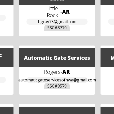
Little
-
AR
Rock
bgray75@gmail.com
SSC#
8770
c
Automatic Gate Services
M
Rogers
-
AR
automaticgateservicesofnwa@gmail.com
SSC#
9579