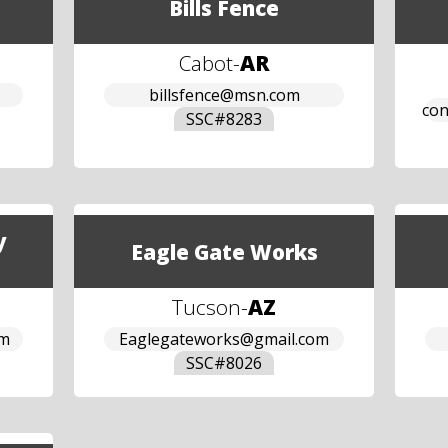
Bills Fence
Cabot
-
AR
billsfence@msn.com
con
SSC#
8283
y
Eagle Gate Works
Tucson
-
AZ
om
Eaglegateworks@gmail.com
SSC#
8026