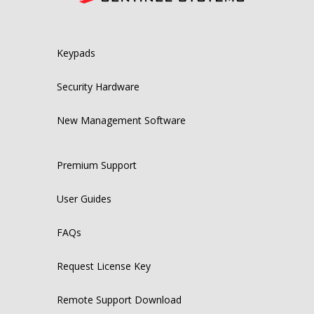
Keypads
Security Hardware
New Management Software
Premium Support
User Guides
FAQs
Request License Key
Remote Support Download