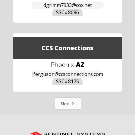
dgrimm7933@cox.net
SSC#
8086
CCS Connections
Phoenix
-
AZ
jferguson@ccsconnections.com
SSC#
8175
Next