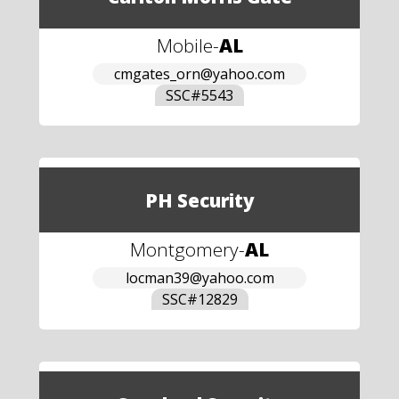
Mobile
-
AL
cmgates_orn@yahoo.com
SSC#
5543
PH Security
Montgomery
-
AL
locman39@yahoo.com
SSC#
12829