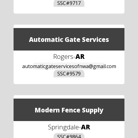
SSC#
9717
Automatic Gate Services
Rogers
-
AR
automaticgateservicesofnwa@gmail.com
SSC#
9579
Modern Fence Supply
Springdale
-
AR
SSC#
9864