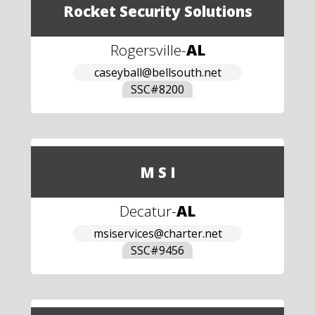
Rocket Security Solutions
Rogersville
-
AL
caseyball@bellsouth.net
SSC#
8200
M S I
Decatur
-
AL
msiservices@charter.net
SSC#
9456