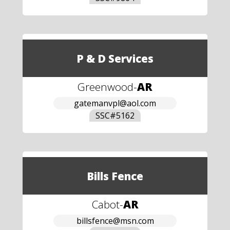
P & D Services
Greenwood
-
AR
gatemanvpl@aol.com
SSC#
5162
Bills Fence
Cabot
-
AR
billsfence@msn.com