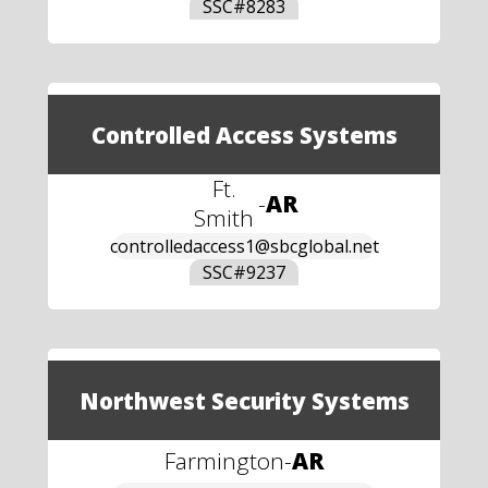
SSC#
8283
Controlled Access Systems
Ft.
-
AR
Smith
controlledaccess1@sbcglobal.net
SSC#
9237
Northwest Security Systems
Farmington
-
AR