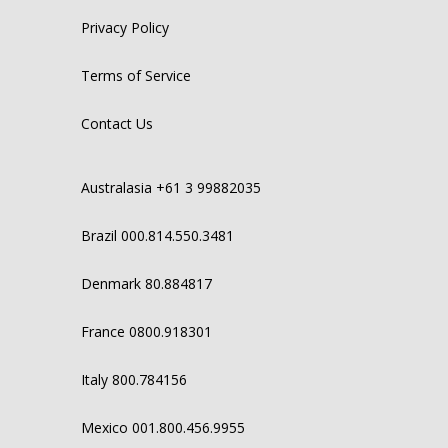
Privacy Policy
Terms of Service
Contact Us
Australasia +61 3 99882035
Brazil 000.814.550.3481
Denmark 80.884817
France 0800.918301
Italy 800.784156
Mexico 001.800.456.9955