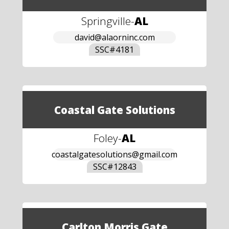
Springville
-
AL
david@alaorninc.com
SSC#
4181
Coastal Gate Solutions
Foley
-
AL
coastalgatesolutions@gmail.com
SSC#
12843
Carlton Morris Gate