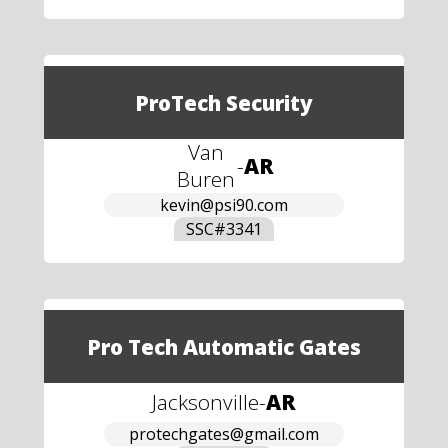
ProTech Security
Van
-
AR
Buren
kevin@psi90.com
SSC#
3341
Pro Tech Automatic Gates
Jacksonville
-
AR
protechgates@gmail.com