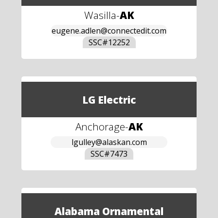
Wasilla
-
AK
eugene.adlen@connectedit.com
SSC#
12252
LG Electric
Anchorage
-
AK
lgulley@alaskan.com
SSC#
7473
Alabama Ornamental