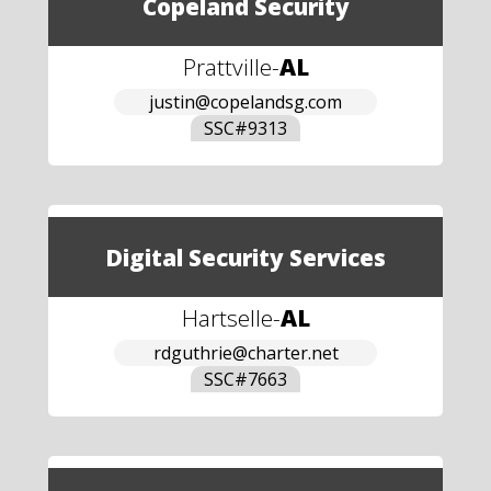
Copeland Security
Prattville
-
AL
justin@copelandsg.com
SSC#
9313
Digital Security Services
Hartselle
-
AL
rdguthrie@charter.net
SSC#
7663