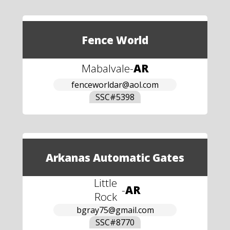
Fence World
Mabalvale
-
AR
fenceworldar@aol.com
SSC#
5398
Arkanas Automatic Gates
Little
-
AR
Rock
bgray75@gmail.com
SSC#
8770