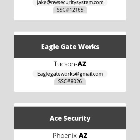
jake@nwsecuritysystem.com
SSC#
12165
Eagle Gate Works
Tucson
-
AZ
Eaglegateworks@gmail.com
SSC#
8026
Ace Security
Phoenix
-
AZ