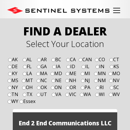
FIND A DEALER
Select Your Location
AK
AL
AR
BC
CA
CAN
CO
CT
DE
FL
GA
IA
ID
IL
IN
KS
KY
LA
MA
MD
ME
MI
MN
MO
MS
MT
NC
NE
NH
NJ
NM
NV
NY
OH
OK
ON
OR
PA
RI
SC
TN
TX
UT
VA
VIC
WA
WI
WV
WY
Essex
End 2 End Communications LLC