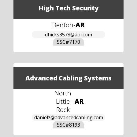
High Tech Security
Benton
-
AR
dhicks3578@aol.com
SSC#
7170
Advanced Cabling Systems
North
Little
-
AR
Rock
danielz@advancedcabling.com
SSC#
8193