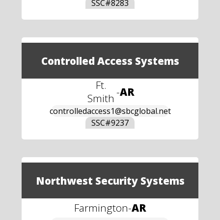
SSC#
8283
Controlled Access Systems
Ft.
-
AR
Smith
controlledaccess1@sbcglobal.net
SSC#
9237
Northwest Security Systems
Farmington
-
AR