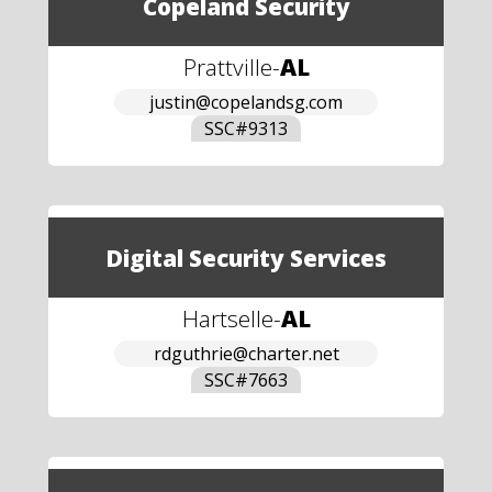
Copeland Security
Prattville
-
AL
justin@copelandsg.com
SSC#
9313
Digital Security Services
Hartselle
-
AL
rdguthrie@charter.net
SSC#
7663