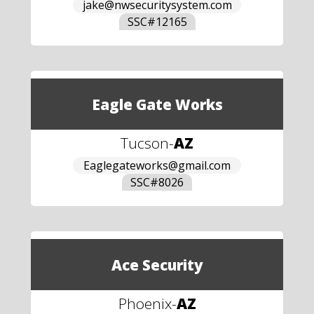
jake@nwsecuritysystem.com
SSC#
12165
Eagle Gate Works
Tucson
-
AZ
Eaglegateworks@gmail.com
SSC#
8026
Ace Security
Phoenix
-
AZ