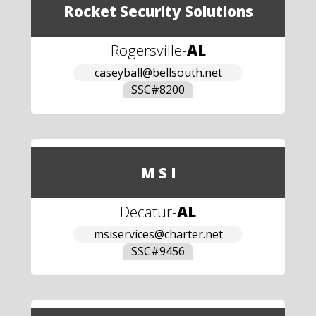
Rocket Security Solutions
Rogersville
-
AL
caseyball@bellsouth.net
SSC#
8200
M S I
Decatur
-
AL
msiservices@charter.net
SSC#
9456