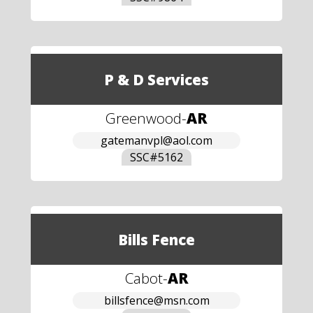
P & D Services
Greenwood
-
AR
gatemanvpl@aol.com
SSC#
5162
Bills Fence
Cabot
-
AR
billsfence@msn.com