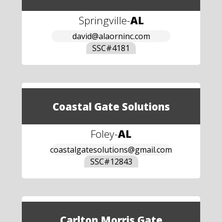
Springville
-
AL
david@alaorninc.com
SSC#
4181
Coastal Gate Solutions
Foley
-
AL
coastalgatesolutions@gmail.com
SSC#
12843
Carlton Morris Gate