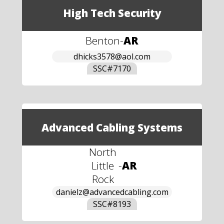
High Tech Security
Benton
-
AR
dhicks3578@aol.com
SSC#
7170
Advanced Cabling Systems
North
Little
-
AR
Rock
danielz@advancedcabling.com
SSC#
8193