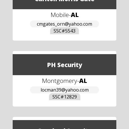
Mobile
-
AL
cmgates_orn@yahoo.com
SSC#
5543
PH Security
Montgomery
-
AL
locman39@yahoo.com
SSC#
12829