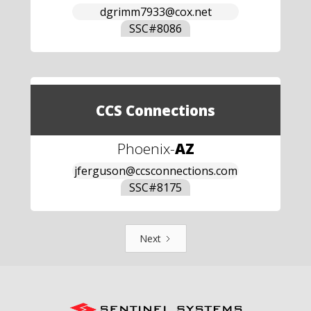
dgrimm7933@cox.net
SSC#
8086
CCS Connections
Phoenix
-
AZ
jferguson@ccsconnections.com
SSC#
8175
Next