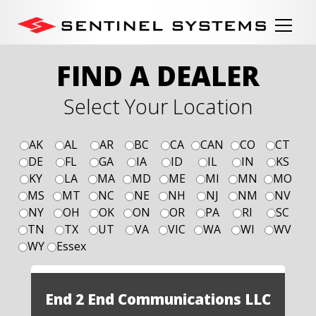
FIND A DEALER
Select Your Location
AK
AL
AR
BC
CA
CAN
CO
CT
DE
FL
GA
IA
ID
IL
IN
KS
KY
LA
MA
MD
ME
MI
MN
MO
MS
MT
NC
NE
NH
NJ
NM
NV
NY
OH
OK
ON
OR
PA
RI
SC
TN
TX
UT
VA
VIC
WA
WI
WV
WY
Essex
End 2 End Communications LLC