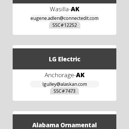
Wasilla
-
AK
eugene.adlen@connectedit.com
SSC#
12252
LG Electric
Anchorage
-
AK
lgulley@alaskan.com
SSC#
7473
Alabama Ornamental