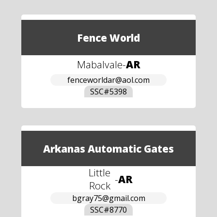
Fence World
Mabalvale
-
AR
fenceworldar@aol.com
SSC#
5398
Arkanas Automatic Gates
Little
-
AR
Rock
bgray75@gmail.com
SSC#
8770