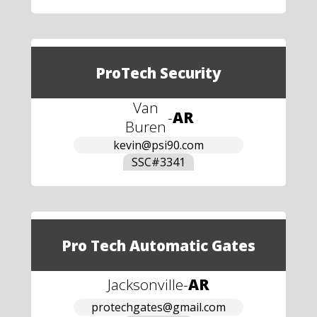
ProTech Security
Van
-
AR
Buren
kevin@psi90.com
SSC#
3341
Pro Tech Automatic Gates
Jacksonville
-
AR
protechgates@gmail.com