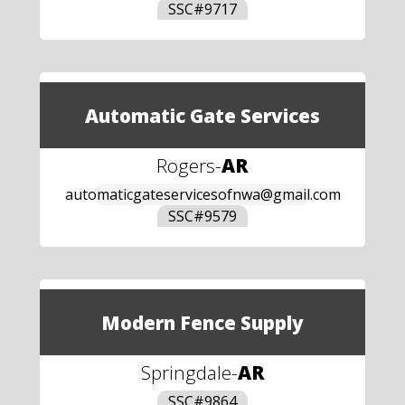
SSC#
9717
Automatic Gate Services
Rogers
-
AR
automaticgateservicesofnwa@gmail.com
SSC#
9579
Modern Fence Supply
Springdale
-
AR
SSC#
9864