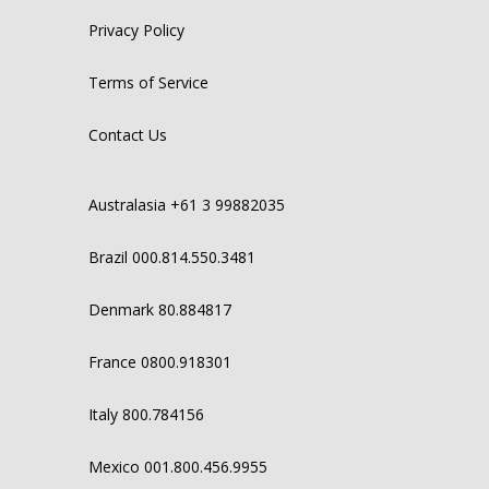
Privacy Policy
Terms of Service
Contact Us
Australasia +61 3 99882035
Brazil 000.814.550.3481
Denmark 80.884817
France 0800.918301
Italy 800.784156
Mexico 001.800.456.9955