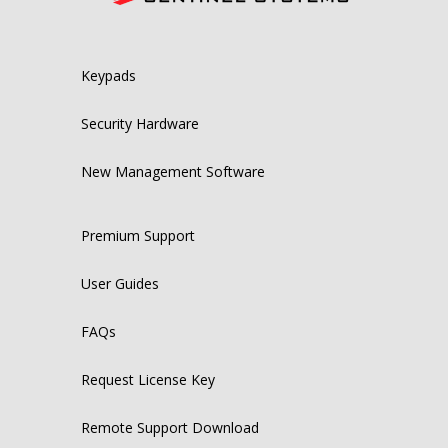
Keypads
Security Hardware
New Management Software
Premium Support
User Guides
FAQs
Request License Key
Remote Support Download